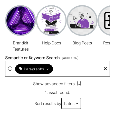
Brandkit
Help Docs
Blog Posts
Resou
Features
Semantic or Keyword Search
[
AND
/ OR]
Paragraphs
×
Show advanced filters
1 asset found.
Sort results by
Latest