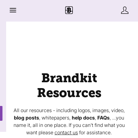
Brandkit
Resources
All our resources - including logos, images, video,
blog posts
, whitepapers,
help docs
,
FAQs
, ...you
name it, all in one place. If you can't find what you
want please
contact us
for assistance.