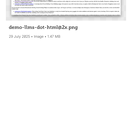
demo-llms-dot-html@2x
.png
29 July 2025
Image
1.47 MB