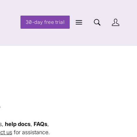
30-day free trial
s
s,
help docs
,
FAQs
,
ct us
for assistance.