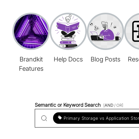
Brandkit
Help Docs
Blog Posts
Res
Features
Semantic or Keyword Search
[
AND
/ OR]
Primary Storage vs Application Sto