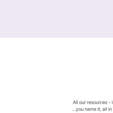
All our resources -
...you name it, all 