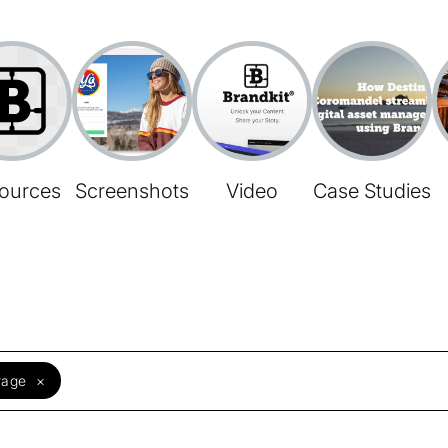
ources
Screenshots
Video
Case Studies
rage
×