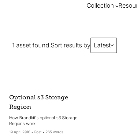
Collection
Resou
1 asset found.
Sort results by
Latest
Optional s3 Storage
Region
How Brandkit's optional s3 Storage
Regions work
10 April 2018
Post
265 words