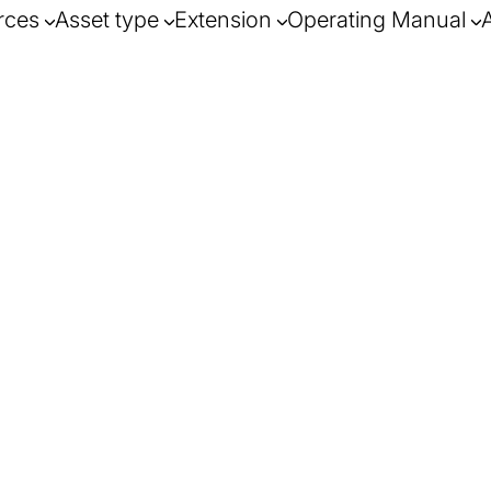
rces
Asset type
Extension
Operating Manual