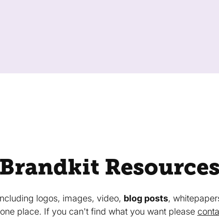
Brandkit Resource
 including logos, images, video,
blog posts
, whitepaper
in one place. If you can't find what you want please
conta