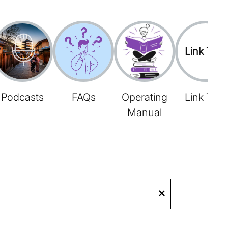
Link Tree
Podcasts
FAQs
Operating
Link Tree
Manual