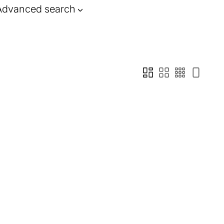
Advanced search