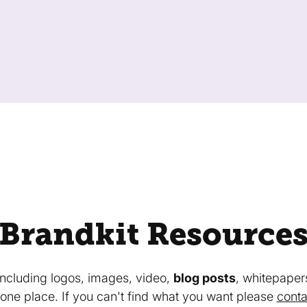
Brandkit Resource
 including logos, images, video,
blog posts
, whitepaper
in one place. If you can't find what you want please
conta