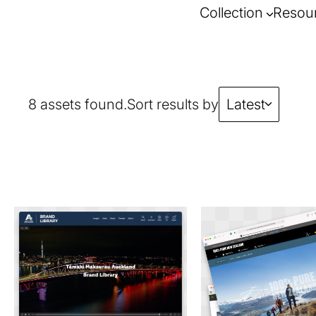
Collection
Resou
8 assets found.
Sort results by
Latest