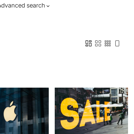
Advanced search