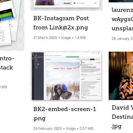
lauren
BK-Instagram Post
wAygs
from Link@2x
.png
unspla
31 March 2025
Image
1.4 MB
28 January 
ntro-
stack
9 MB
David 
BK2-embed-screen-1
Destina
.png
.jpg
24 February 2025
Image
2.57 MB