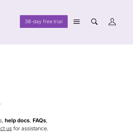
30-day free trial
s
s,
help docs
,
FAQs
,
ct us
for assistance.