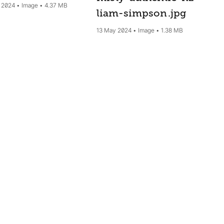
 2024
Image
4.37 MB
liam-simpson
.jpg
13 May 2024
Image
1.38 MB