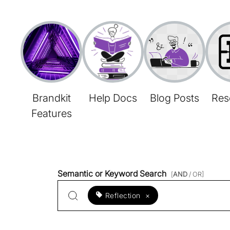
Brandkit
Help Docs
Blog Posts
Res
Features
Semantic or Keyword Search
[
AND
/ OR]
Reflection
×