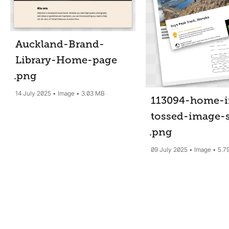
Auckland-Brand-
Library-Home-page
.png
14 July 2025
Image
3.03 MB
113094-home-i
tossed-image-
.png
09 July 2025
Image
5.7