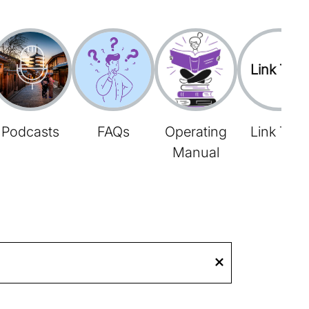
Link Tree
Podcasts
FAQs
Operating
Link Tree
Manual