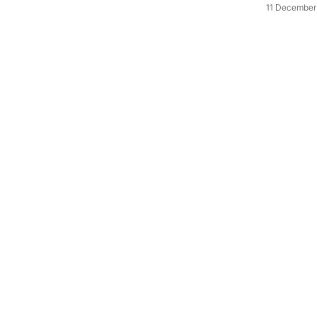
11 December