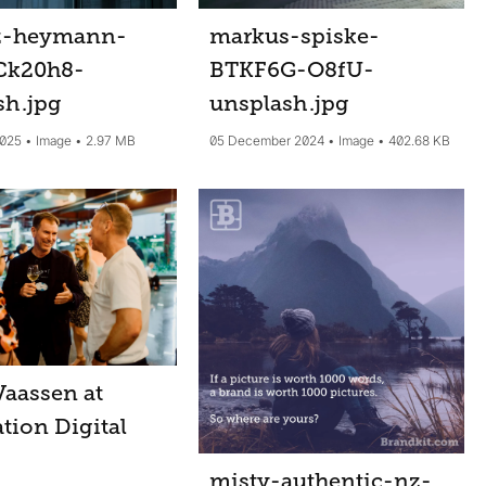
z-heymann-
markus-spiske-
Ck20h8-
BTKF6G-O8fU-
sh
.jpg
unsplash
.jpg
2025
Image
2.97 MB
05 December 2024
Image
402.68 KB
Vaassen at
tion Digital
misty-authentic-nz-