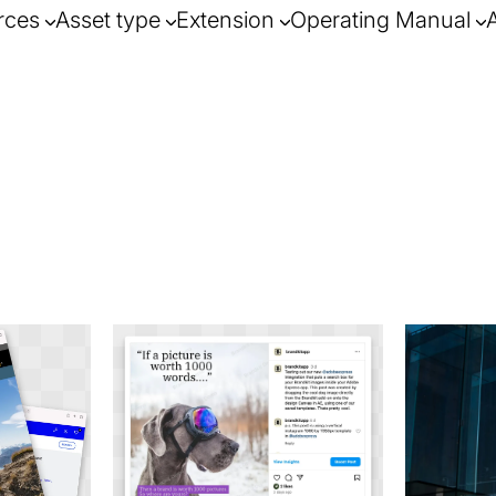
rces
Asset type
Extension
Operating Manual