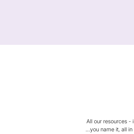
All our resources -
...you name it, all 