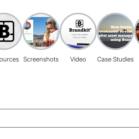
ources
Screenshots
Video
Case Studies