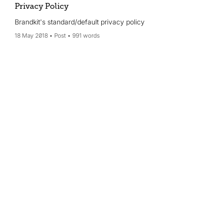
Privacy Policy
Brandkit's standard/default privacy policy
18 May 2018
Post
991 words