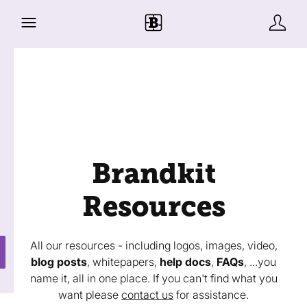
Brandkit
Resources
All our resources - including logos, images, video,
blog posts
, whitepapers,
help docs
,
FAQs
, ...you
name it, all in one place. If you can't find what you
want please
contact us
for assistance.