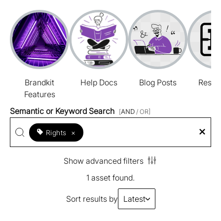
Brandkit
Help Docs
Blog Posts
Resou
Features
Semantic or Keyword Search
[
AND
/ OR]
Rights
×
Show advanced filters
1 asset found.
Sort results by
Latest