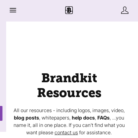
Brandkit
Resources
All our resources - including logos, images, video,
blog posts
, whitepapers,
help docs
,
FAQs
, ...you
name it, all in one place. If you can't find what you
want please
contact us
for assistance.