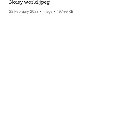
Noisy world
.jpeg
22 February 2023
Image
407.09 KB