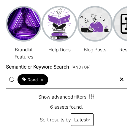
Brandkit
Help Docs
Blog Posts
Resou
Features
Semantic or Keyword Search
[
AND
/ OR]
Road
×
Show advanced filters
6 assets found.
Sort results by
Latest