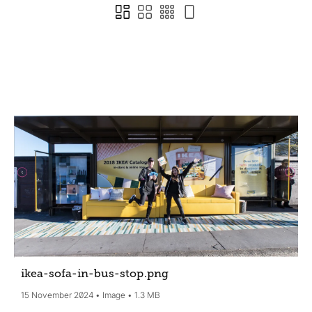
ikea-sofa-in-bus-stop
.png
15 November 2024
Image
1.3 MB