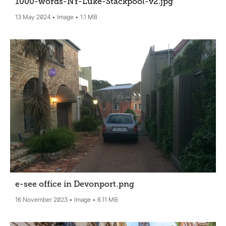
1000-words-NY-Luke-Stackpool-v2
.jpg
13 May 2024
Image
1.1 MB
e-see office in Devonport
.png
16 November 2023
Image
6.11 MB