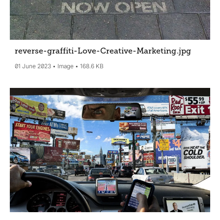
reverse-graffiti-Love-Creative-Marketing
.jpg
01 June 2023
Image
168.6 KB