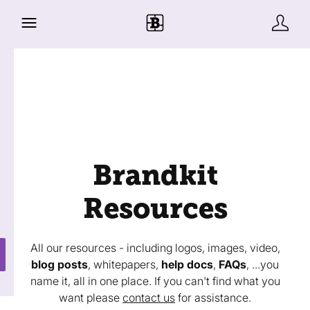
Brandkit
Resources
All our resources - including logos, images, video,
blog posts
, whitepapers,
help docs
,
FAQs
, ...you
name it, all in one place. If you can't find what you
want please
contact us
for assistance.