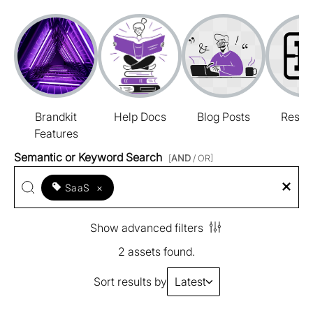
Brandkit
Help Docs
Blog Posts
Resou
Features
Semantic or Keyword Search
[
AND
/ OR]
SaaS
×
Show advanced filters
2 assets found.
Sort results by
Latest