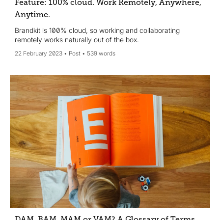
Feature: 100% cloud. Work Remotely, Anywhere,
Anytime.
Brandkit is 100% cloud, so working and collaborating
remotely works naturally out of the box.
22 February 2023
Post
539 words
DAM, BAM, MAM or VAM? A Glossary of Terms