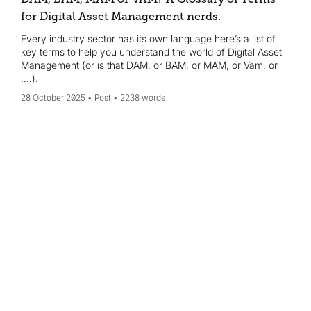
for Digital Asset Management nerds.
Every industry sector has its own language here’s a list of
key terms to help you understand the world of Digital Asset
Management (or is that DAM, or BAM, or MAM, or Vam, or
....).
28 October 2025
Post
2238 words