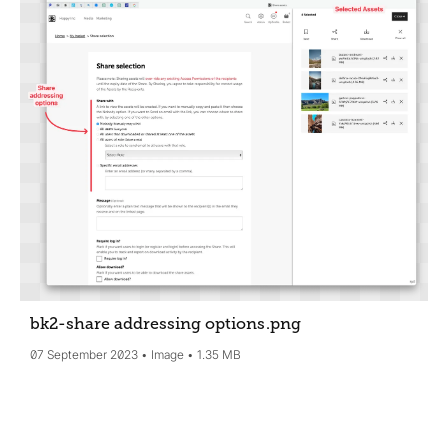
bk2-share addressing options
.png
07 September 2023
Image
1.35 MB