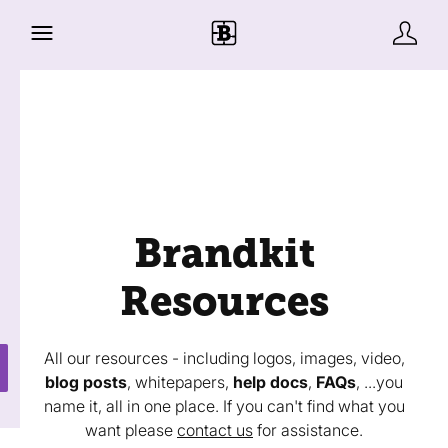
Brandkit
Resources
All our resources - including logos, images, video,
blog posts
, whitepapers,
help docs
,
FAQs
, ...you
name it, all in one place. If you can't find what you
want please
contact us
for assistance.