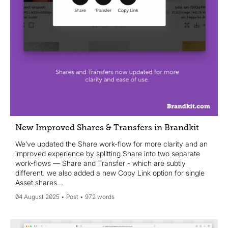
New Improved Shares & Transfers in Brandkit
We’ve updated the Share work-flow for more clarity and an
improved experience by splitting Share into two separate
work-flows — Share and Transfer - which are subtly
different. we also added a new Copy Link option for single
Asset shares...
04 August 2025
Post
972 words