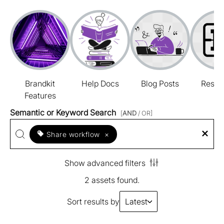
Brandkit
Help Docs
Blog Posts
Resou
Features
Semantic or Keyword Search
[
AND
/ OR]
Share workflow
×
Show advanced filters
2 assets found.
Sort results by
Latest