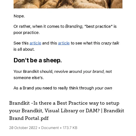
Brandkit -Is there a Best Practice way to setup
your Brandkit, Visual Library or DAM? | Brandkit
Brand Portal
.pdf
20 October 2022
Document
173.7 KB