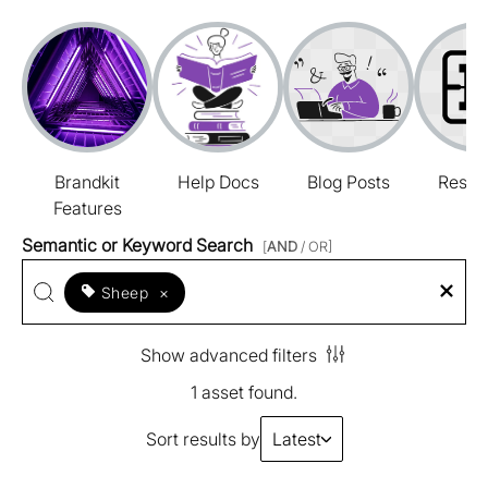
Brandkit
Help Docs
Blog Posts
Resou
Features
Semantic or Keyword Search
[
AND
/ OR]
Sheep
×
Show advanced filters
1 asset found.
Sort results by
Latest