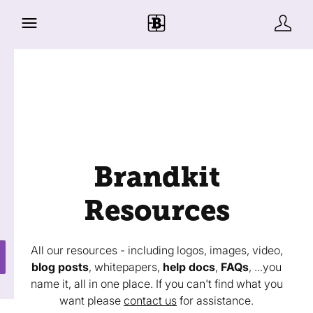
Brandkit
Resources
All our resources - including logos, images, video,
blog posts
, whitepapers,
help docs
,
FAQs
, ...you
name it, all in one place. If you can't find what you
want please
contact us
for assistance.