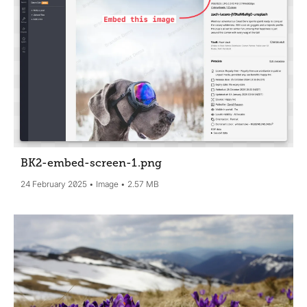
BK2-embed-screen-1
.png
24 February 2025
Image
2.57 MB