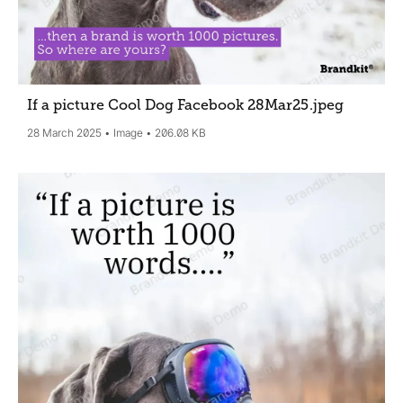
If a picture Cool Dog Facebook 28Mar25
.jpeg
28 March 2025
Image
206.08 KB