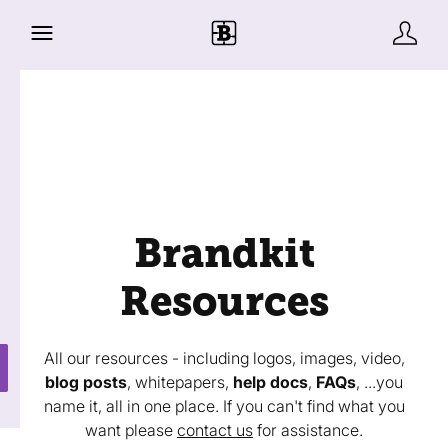
Brandkit
Resources
All our resources - including logos, images, video,
blog posts
, whitepapers,
help docs
,
FAQs
, ...you
name it, all in one place. If you can't find what you
want please
contact us
for assistance.