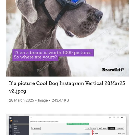
If a picture Cool Dog Instagram Vertical 28Mar25
v2
.jpeg
28 March 2025
Image
243.47 KB