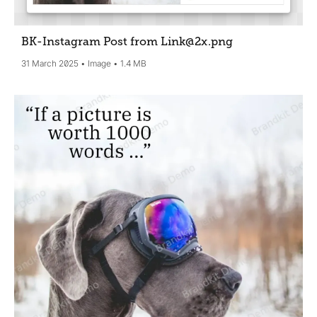
BK-Instagram Post from Link@2x
.png
31 March 2025
Image
1.4 MB