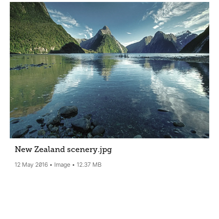
New Zealand scenery
.jpg
12 May 2016
Image
12.37 MB