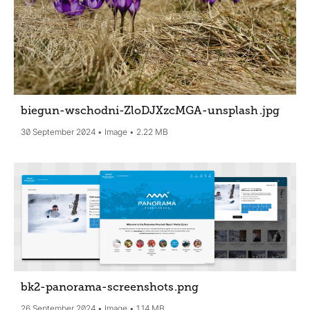
biegun-wschodni-ZloDJXzcMGA-unsplash
.jpg
30 September 2024
Image
2.22 MB
bk2-panorama-screenshots
.png
26 September 2024
Image
1.14 MB