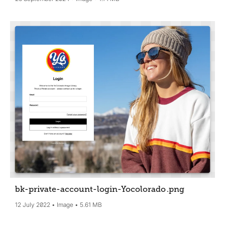
bk-private-account-login-Yocolorado
.png
12 July 2022
Image
5.61 MB