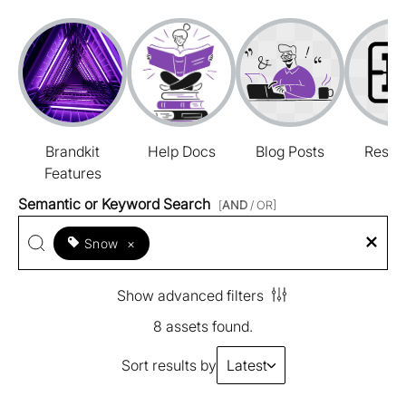
Brandkit
Help Docs
Blog Posts
Resou
Features
Semantic or Keyword Search
[
AND
/ OR]
Snow
×
Show advanced filters
8 assets found.
Sort results by
Latest