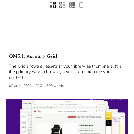
OM3.1: Assets > Grid
The Grid shows all assets in your library as thumbnails. It is
the primary way to browse, search, and manage your
content.
02 June 2026
FAQ
500 words