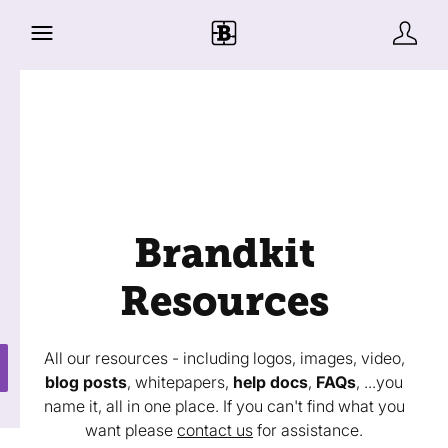
Brandkit
Resources
All our resources - including logos, images, video,
blog posts
, whitepapers,
help docs
,
FAQs
, ...you
name it, all in one place. If you can't find what you
want please
contact us
for assistance.