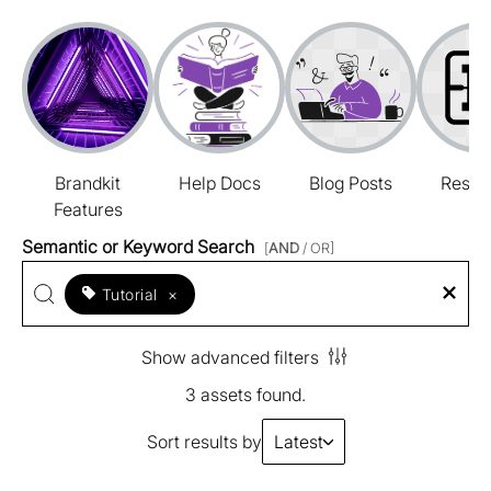
Brandkit
Help Docs
Blog Posts
Resou
Features
Semantic or Keyword Search
[
AND
/ OR]
Tutorial
×
Show advanced filters
3 assets found.
Sort results by
Latest