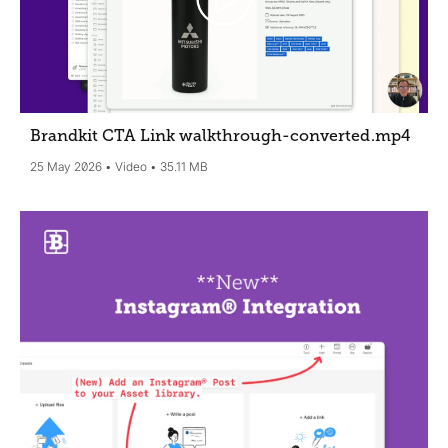
Brandkit CTA Link walkthrough-converted
.mp4
25 May 2026
Video
35.11 MB