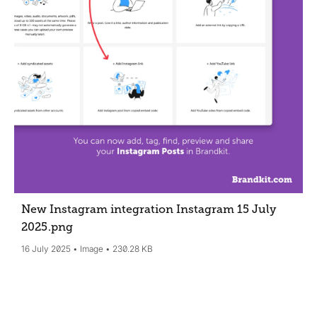
New Instagram integration Instagram 15 July
2025
.png
16 July 2025
Image
230.28 KB