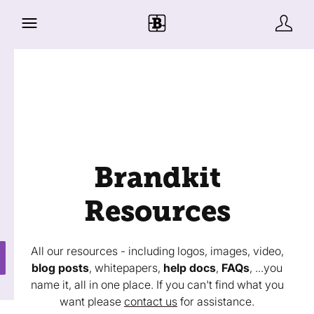
Brandkit
Resources
All our resources - including logos, images, video,
blog posts
, whitepapers,
help docs
,
FAQs
, ...you
name it, all in one place. If you can't find what you
want please
contact us
for assistance.