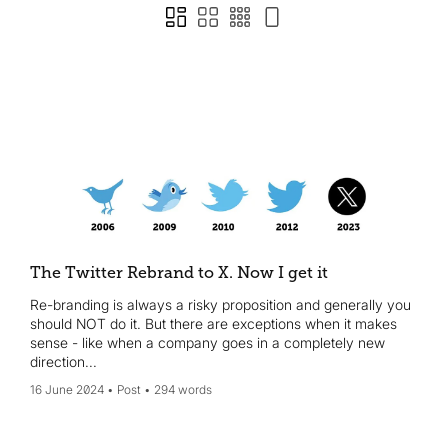
The Twitter Rebrand to X. Now I get it
Re-branding is always a risky proposition and generally you
should NOT do it. But there are exceptions when it makes
sense - like when a company goes in a completely new
direction...
16 June 2024
Post
294 words