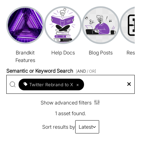
Brandkit
Help Docs
Blog Posts
Resou
Features
Semantic or Keyword Search
[
AND
/ OR]
Twitter Rebrand to X
×
Show advanced filters
1 asset found.
Sort results by
Latest