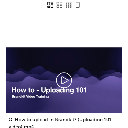
Q. How to upload in Brandkit? (Uploading 101
video)
.mp4