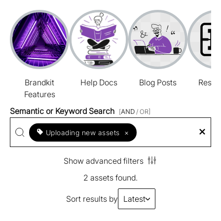
Brandkit
Help Docs
Blog Posts
Resou
Features
Semantic or Keyword Search
[
AND
/ OR]
Uploading new assets
×
Show advanced filters
2 assets found.
Sort results by
Latest