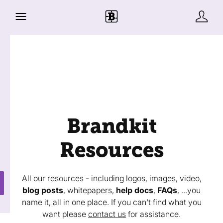
Brandkit
Resources
All our resources - including logos, images, video,
blog posts
, whitepapers,
help docs
,
FAQs
, ...you
name it, all in one place. If you can't find what you
want please
contact us
for assistance.