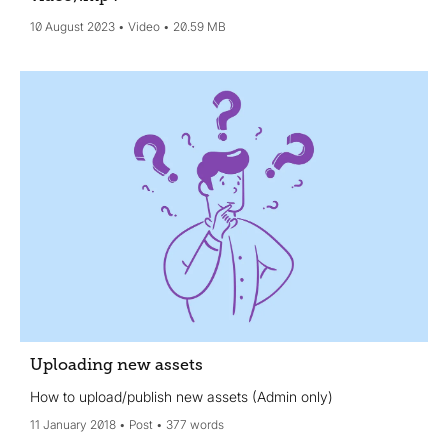
10 August 2023
Video
20.59 MB
Uploading new assets
How to upload/publish new assets (Admin only)
11 January 2018
Post
377 words