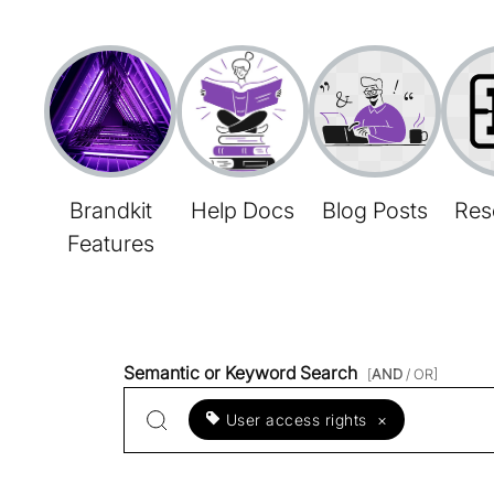
Brandkit
Help Docs
Blog Posts
Res
Features
Semantic or Keyword Search
[
AND
/ OR]
User access rights
×