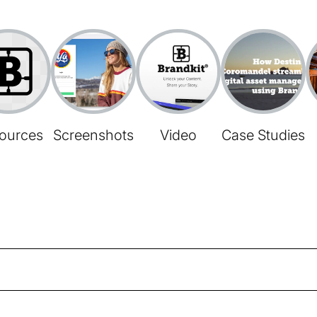
ources
Screenshots
Video
Case Studies