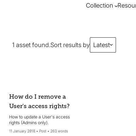
Collection
Resou
1 asset found.
Sort results by
Latest
How do I remove a
User's access rights?
How to update a User's access
rights (Admins only).
11 January 2018
Post
263 words