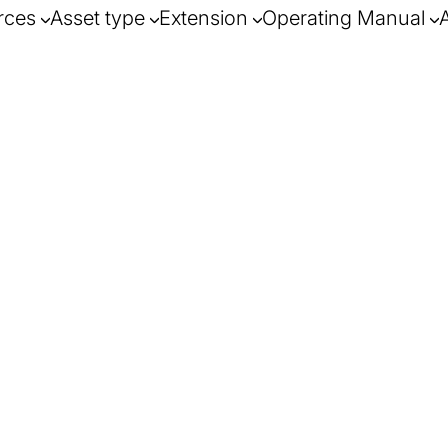
rces
Asset type
Extension
Operating Manual