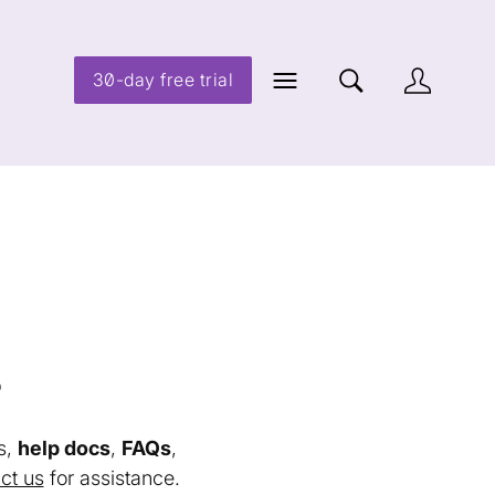
30-day free trial
s
s,
help docs
,
FAQs
,
ct us
for assistance.