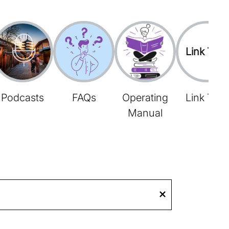
Link Tree
Podcasts
FAQs
Operating
Link Tree
Manual