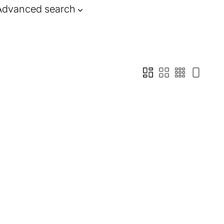
Advanced search