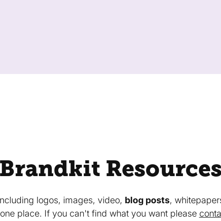
Brandkit Resource
 including logos, images, video,
blog posts
, whitepaper
in one place. If you can't find what you want please
conta