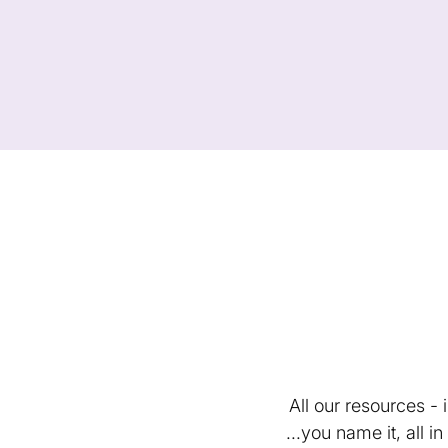
All our resources -
...you name it, all 