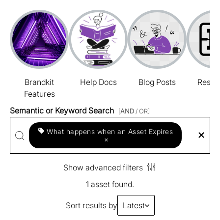
Brandkit
Help Docs
Blog Posts
Resou
Features
Semantic or Keyword Search
[
AND
/ OR]
What happens when an Asset Expires
×
Show advanced filters
1 asset found.
Sort results by
Latest