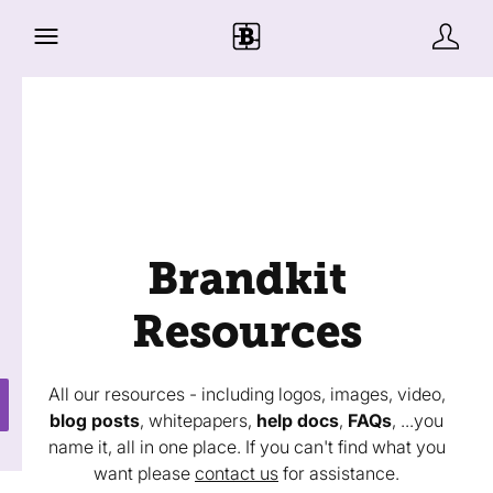
Brandkit
Resources
All our resources - including logos, images, video,
blog posts
, whitepapers,
help docs
,
FAQs
, ...you
name it, all in one place. If you can't find what you
want please
contact us
for assistance.