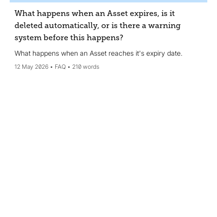
What happens when an Asset expires, is it
deleted automatically, or is there a warning
system before this happens?
What happens when an Asset reaches it's expiry date.
12 May 2026
FAQ
210 words