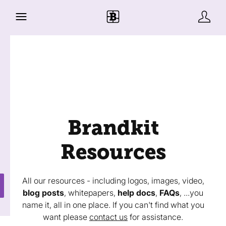
Brandkit
Resources
All our resources - including logos, images, video,
blog posts
, whitepapers,
help docs
,
FAQs
, ...you
name it, all in one place. If you can't find what you
want please
contact us
for assistance.