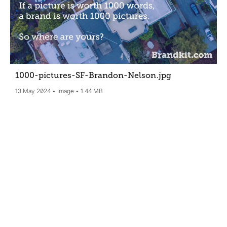
1000-pictures-SF-Brandon-Nelson
.jpg
13 May 2024
Image
1.44 MB