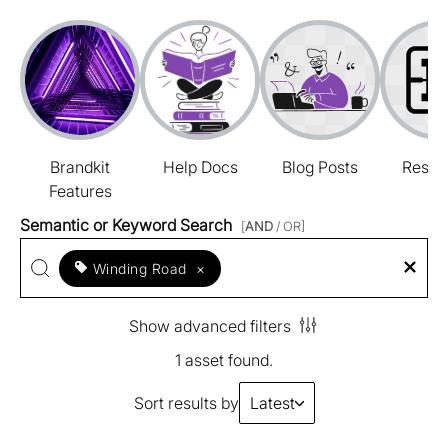
Brandkit
Help Docs
Blog Posts
Resou
Features
Semantic or Keyword Search
[
AND
/ OR]
Winding Road
×
Show advanced filters
1 asset found.
Sort results by
Latest