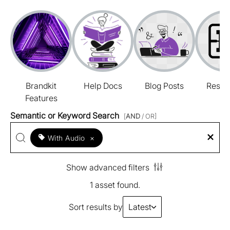
Brandkit
Help Docs
Blog Posts
Resou
Features
Semantic or Keyword Search
[
AND
/ OR]
With Audio
×
Show advanced filters
1 asset found.
Sort results by
Latest