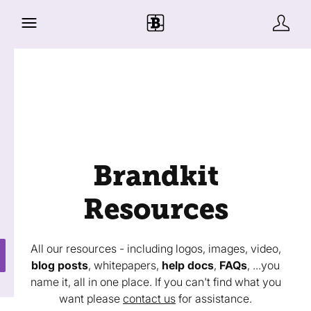
Brandkit
Resources
All our resources - including logos, images, video,
blog posts
, whitepapers,
help docs
,
FAQs
, ...you
name it, all in one place. If you can't find what you
want please
contact us
for assistance.