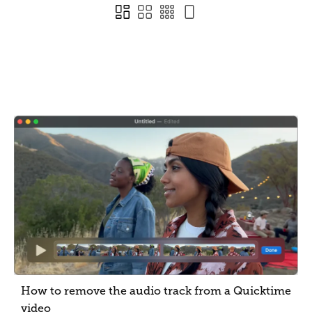
How to remove the audio track from a Quicktime
video