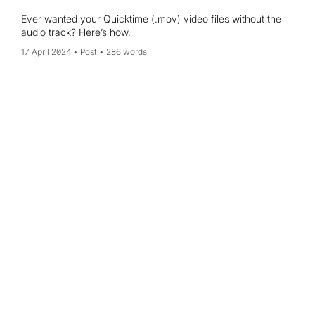
Ever wanted your Quicktime (.mov) video files without the
audio track? Here’s how.
17 April 2024
Post
286 words