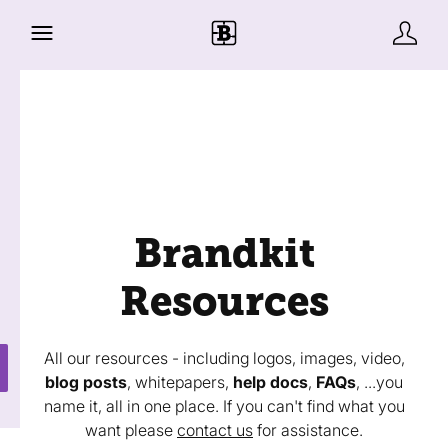
Brandkit
Resources
All our resources - including logos, images, video,
blog posts
, whitepapers,
help docs
,
FAQs
, ...you
name it, all in one place. If you can't find what you
want please
contact us
for assistance.