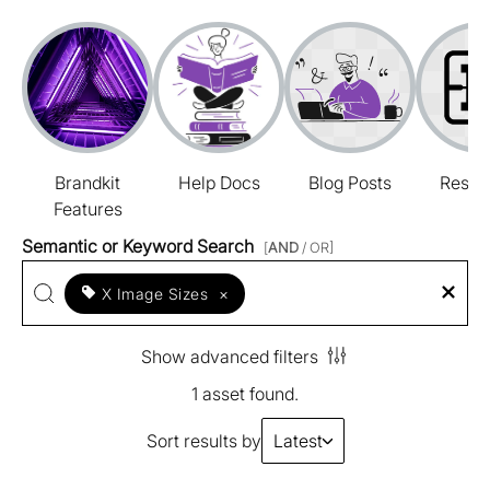
Brandkit
Help Docs
Blog Posts
Resou
Features
Semantic or Keyword Search
[
AND
/ OR]
X Image Sizes
×
Show advanced filters
1 asset found.
Sort results by
Latest