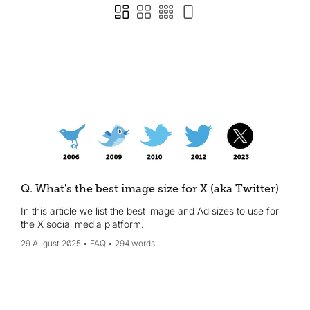
Q. What's the best image size for X (aka Twitter)
In this article we list the best image and Ad sizes to use for
the X social media platform.
29 August 2025
FAQ
294 words