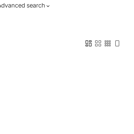
Advanced search