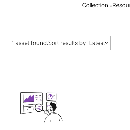
Collection
Resou
1 asset found.
Sort results by
Latest