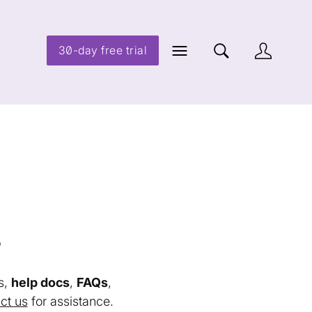
30-day free trial
s
s,
help docs
,
FAQs
,
ct us
for assistance.