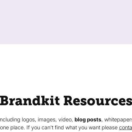
Brandkit Resource
 including logos, images, video,
blog posts
, whitepaper
in one place. If you can't find what you want please
conta