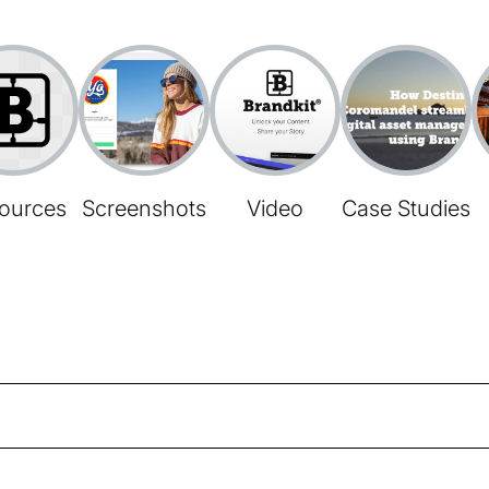
ources
Screenshots
Video
Case Studies