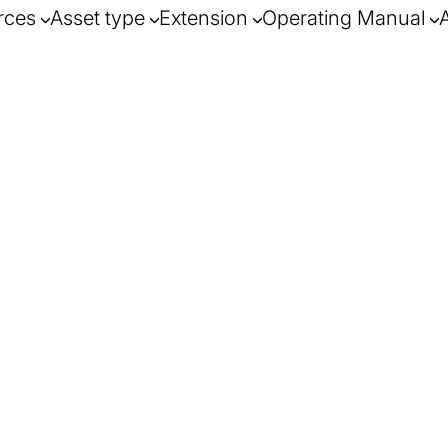
rces
Asset type
Extension
Operating Manual