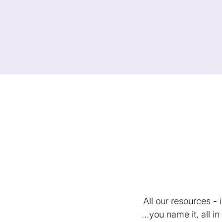
All our resources -
...you name it, all 