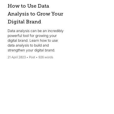
How to Use Data
Analysis to Grow Your
Digital Brand
Data analysis can be an incredibly
powerful tool for growing your
digital brand. Learn how to use
data analysis to build and
strengthen your digital brand.
21 April 2023
Post
926 words