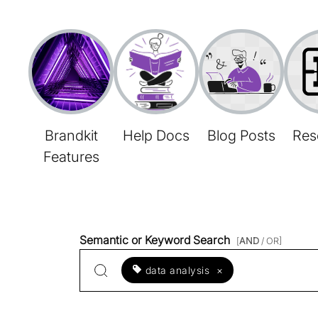
Brandkit
Help Docs
Blog Posts
Res
Features
Semantic or Keyword Search
[
AND
/ OR]
data analysis
×