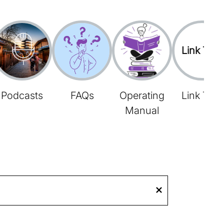
Link Tree
Podcasts
FAQs
Operating
Link Tree
Manual