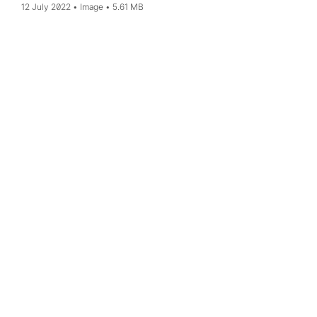
12 July 2022
Image
5.61 MB