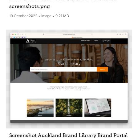
screenshots
.png
19 October 2022
Image
9.21 MB
Screenshot Auckland Brand Library Brand Portal