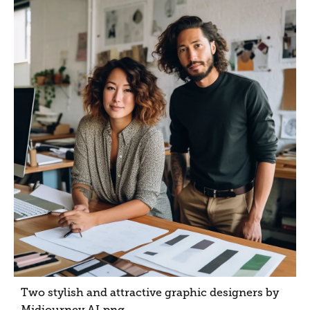
Two stylish and attractive graphic designers by