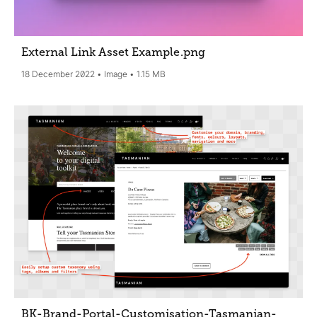
External Link Asset Example
.png
18 December 2022
Image
1.15 MB
BK-Brand-Portal-Customisation-Tasmanian-