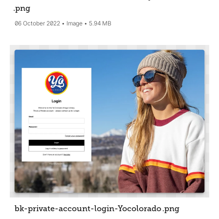
.png
06 October 2022
Image
5.94 MB
bk-private-account-login-Yocolorado
.png