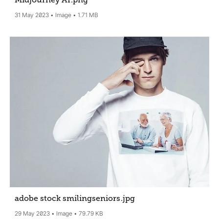
Midjourney AI
.png
31 May 2023
Image
1.71 MB
adobe stock smilingseniors
.jpg
29 May 2023
Image
79.79 KB