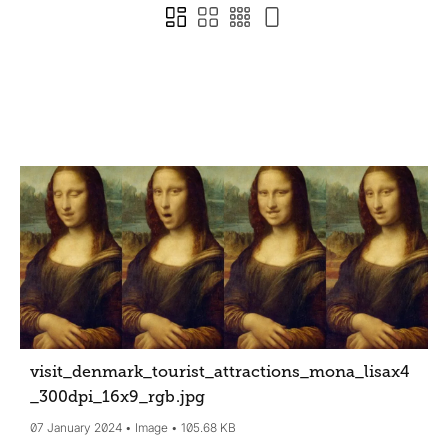
visit_denmark_tourist_attractions_mona_lisax4
_300dpi_16x9_rgb
.jpg
07 January 2024
Image
105.68 KB