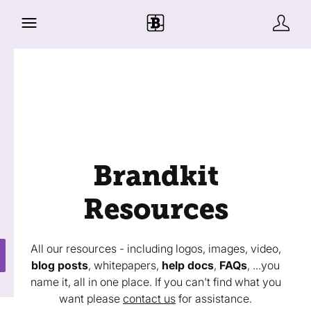
Brandkit
Resources
All our resources - including logos, images, video,
blog posts
, whitepapers,
help docs
,
FAQs
, ...you
name it, all in one place. If you can't find what you
want please
contact us
for assistance.