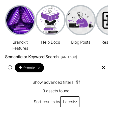
Brandkit
Help Docs
Blog Posts
Resou
Features
Semantic or Keyword Search
[
AND
/ OR]
female
×
Show advanced filters
9 assets found.
Sort results by
Latest