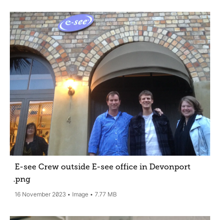
E-see Crew outside E-see office in Devonport
.png
16 November 2023
Image
7.77 MB