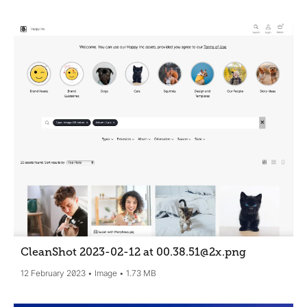
CleanShot 2023-02-12 at 00.38.51@2x
.png
12 February 2023
Image
1.73 MB