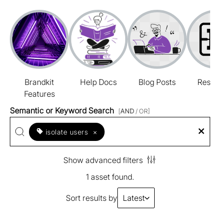
Brandkit
Help Docs
Blog Posts
Resou
Features
Semantic or Keyword Search
[
AND
/ OR]
isolate users
×
Show advanced filters
1 asset found.
Sort results by
Latest