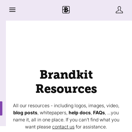
Brandkit
Resources
All our resources - including logos, images, video,
blog posts
, whitepapers,
help docs
,
FAQs
, ...you
name it, all in one place. If you can't find what you
want please
contact us
for assistance.