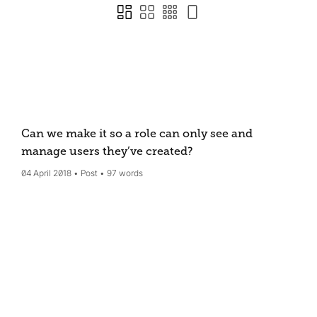
Can we make it so a role can only see and
manage users they’ve created?
04 April 2018
Post
97 words