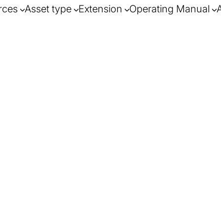
rces
Asset type
Extension
Operating Manual