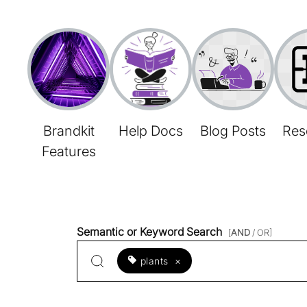
Brandkit
Help Docs
Blog Posts
Res
Features
Semantic or Keyword Search
[
AND
/ OR]
plants
×