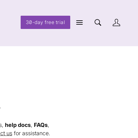
30-day free trial
s
s,
help docs
,
FAQs
,
ct us
for assistance.