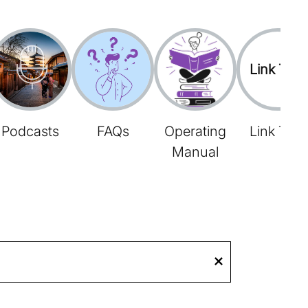
Link Tree
Podcasts
FAQs
Operating
Link Tree
Manual