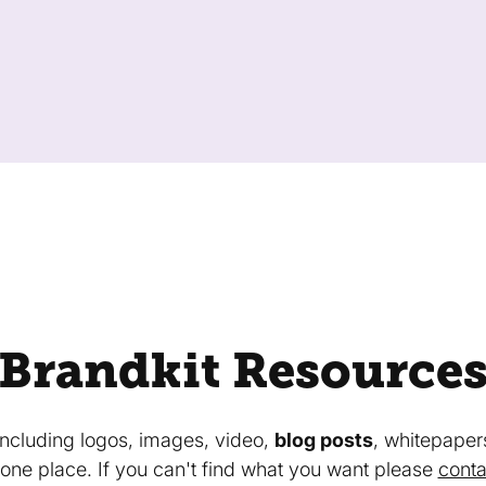
Brandkit Resource
 including logos, images, video,
blog posts
, whitepaper
in one place. If you can't find what you want please
conta