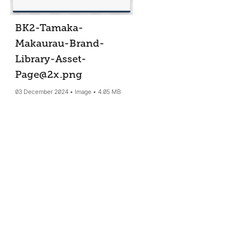
BK2-Tamaka-
Makaurau-Brand-
Library-Asset-
Page@2x
.png
03 December 2024
Image
4.05 MB