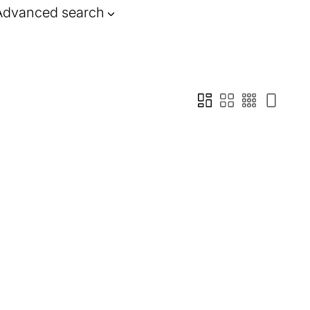
Advanced search