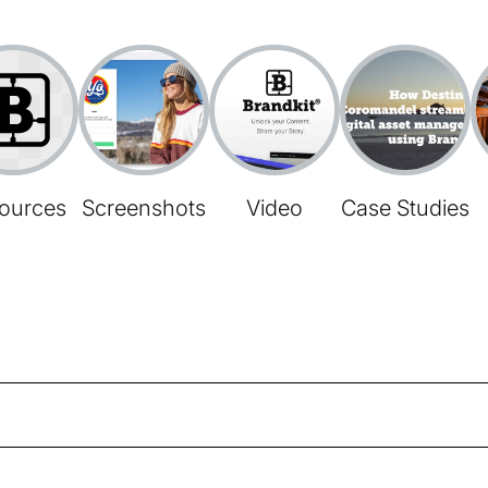
ources
Screenshots
Video
Case Studies