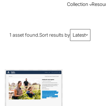
Collection
Resou
1 asset found.
Sort results by
Latest