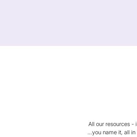
All our resources -
...you name it, all 