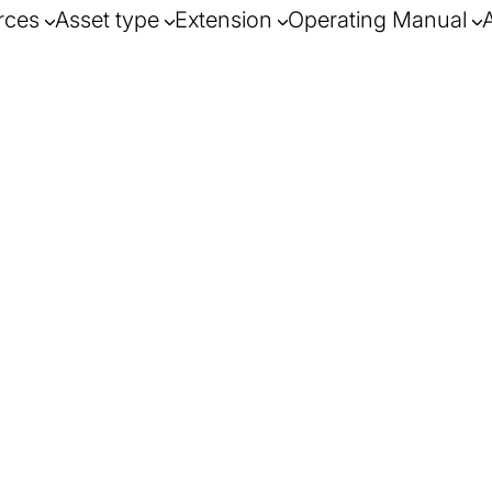
rces
Asset type
Extension
Operating Manual