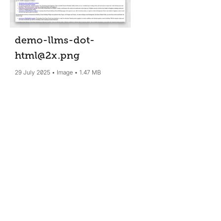
demo-llms-dot-
html@2x
.png
29 July 2025
Image
1.47 MB