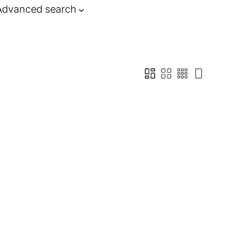
Advanced search