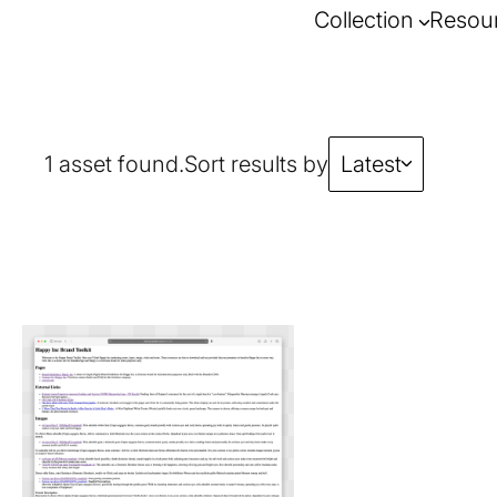
Collection
Resou
1 asset found.
Sort results by
Latest