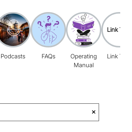
Link Tree
Podcasts
FAQs
Operating
Link Tree
Manual