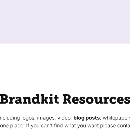
Brandkit Resource
 including logos, images, video,
blog posts
, whitepaper
in one place. If you can't find what you want please
conta