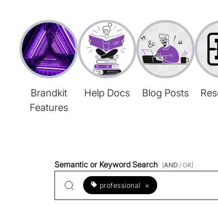
Brandkit
Help Docs
Blog Posts
Res
Features
Semantic or Keyword Search
[
AND
/ OR]
professional
×