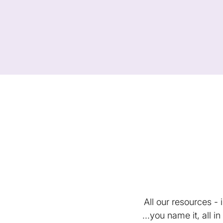
All our resources -
...you name it, all 