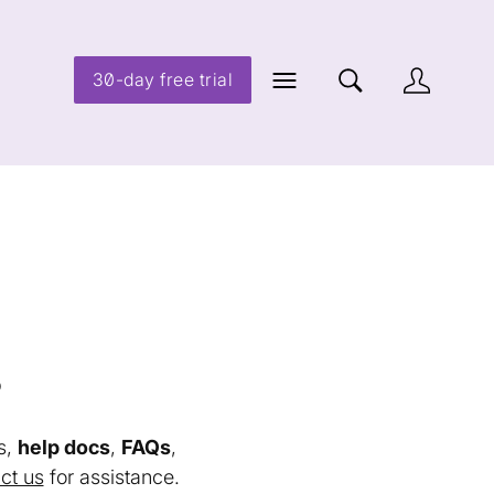
30-day free trial
s
s,
help docs
,
FAQs
,
ct us
for assistance.