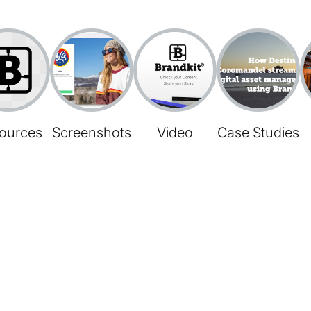
ources
Screenshots
Video
Case Studies