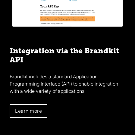
Integration via the Brandkit
API
Brandkit includes a standard Application
Programming Interface (API) to enable integration
with a wide variety of applications.
Learn more