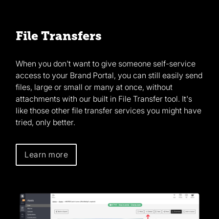
File Transfers
When you don't want to give someone self-service
access to your Brand Portal, you can still easily send
files, large or small or many at once, without
attachments with our built in File Transfer tool. It's
like those other file transfer services you might have
tried, only better.
Learn more