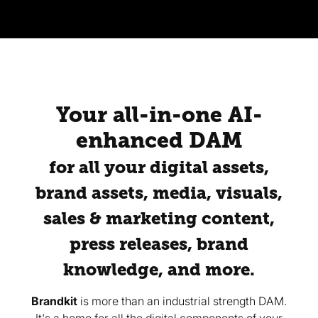
Your all-in-one AI-
enhanced DAM
for all your digital assets,
brand assets, media, visuals,
sales & marketing content,
press releases, brand
knowledge, and more.
Brandkit
is more than an industrial strength DAM.