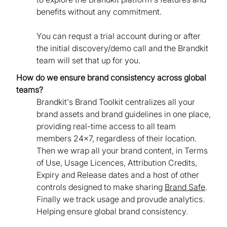
benefits without any commitment.
You can requst a trial account during or after
the initial discovery/demo call and the Brandkit
team will set that up for you.
How do we ensure brand consistency across global
teams?
Brandkit's Brand Toolkit centralizes all your
brand assets and brand guidelines in one place,
providing real-time access to all team
members 24x7, regardless of their location.
Then we wrap all your brand content, in Terms
of Use, Usage Licences, Attribution Credits,
Expiry and Release dates and a host of other
controls designed to make sharing
Brand Safe
.
Finally we track usage and provude analytics.
Helping ensure global brand consistency.