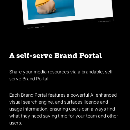
A self-serve Brand Portal
Share your media resources via a brandable, self-
serve
Brand Portal
.
Each Brand Portal features a powerful AI enhanced
visual search engine, and surfaces licence and
usage information, ensuring users can always find
what they need saving time for your team and other
users.