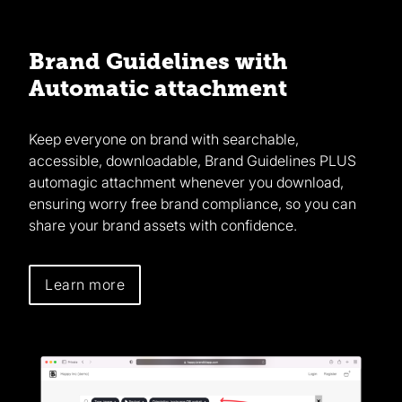
Brand Guidelines with
Automatic attachment
Keep everyone on brand with searchable,
accessible, downloadable, Brand Guidelines PLUS
automagic attachment whenever you download,
ensuring worry free brand compliance, so you can
share your brand assets with confidence.
Learn more