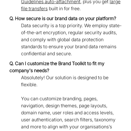
Guidelines auto-attachment
, plus you get
large
file transfers
built in for free.
Q. How secure is our brand data on your platform?
Data security is a top priority. We employ state-
of-the-art encryption, regular security audits,
and comply with global data protection
standards to ensure your brand data remains
confidential and secure.
Q. Can I customize the Brand Toolkit to fit my
company's needs?
Absolutely! Our solution is designed to be
flexible.
You can customize branding, pages,
navigation, design themes, page layouts,
domain name, user roles and access levels,
user authentication, search filters, taxonomy
and more to align with your organisations’s