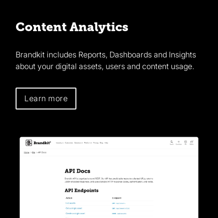
Content Analytics
Brandkit includes Reports, Dashboards and Insights
about your digital assets, users and content usage.
Learn more