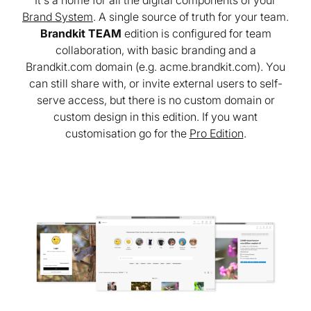
It's a home for all the digital components of your
Brand System
. A single source of truth for your team.
Brandkit TEAM
edition is configured for team
collaboration, with basic branding and a
Brandkit.com domain (e.g. acme.brandkit.com). You
can still share with, or invite external users to self-
serve access, but there is no custom domain or
custom design in this edition. If you want
customisation go for the
Pro Edition
.