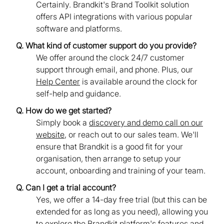
Certainly. Brandkit's Brand Toolkit solution
offers API integrations with various popular
software and platforms.
Q. What kind of customer support do you provide?
We offer around the clock 24/7 customer
support through email, and phone. Plus, our
Help Center
is available around the clock for
self-help and guidance.
Q. How do we get started?
Simply book a
discovery and demo call on our
website
, or reach out to our sales team. We'll
ensure that Brandkit is a good fit for your
organisation, then arrange to setup your
account, onboarding and training of your team.
Q. Can I get a trial account?
Yes, we offer a 14-day free trial (but this can be
extended for as long as you need), allowing you
to explore the Brandkit platform's features and