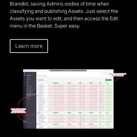
Brandkit, saving Admins oodles of time when
classifying and publishing Assets. Just select the
Assets you want to edit, and then access the Edit
menu in the Basket. Super easy.
Learn more