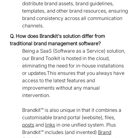
distribute brand assets, brand guidelines,
templates, and other brand resources, ensuring
brand consistency across all communication
channels.
Q. How does Brandkit's solution differ from
traditional brand management software?
Being a SaaS (Software as a Service) solution,
our Brand Toolkit is hosted in the cloud,
eliminating the need for in-house installations
or updates.This ensures that you always have
access to the latest features and
improvements without any manual
intervention.
Brandkit™ is also unique in that it combines a
customisable brand portal (website), files,
posts
and
links
in one unified system. Plus
Brandkit™ includes (and invented)
Brand