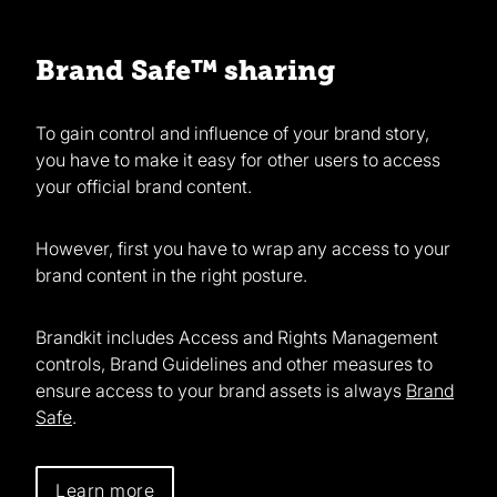
Brand Safe™ sharing
To gain control and influence of your brand story,
you have to make it easy for other users to access
your official brand content.
However, first you have to wrap any access to your
brand content in the right posture.
Brandkit includes Access and Rights Management
controls, Brand Guidelines and other measures to
ensure access to your brand assets is always
Brand
Safe
.
Learn more