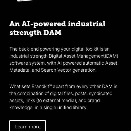
An AI-powered industrial
strength DAM
The back-end powering your digital toolkit is an
industrial strength
Digital Asset Management(DAM)
software system, with AI powered automatic Asset
Metadata, and Search Vector generation.
What sets Brandkit™ apart from every other DAM is
the combination of digital files, posts, syndicated
assets, links (to external media), and brand
knowledge, in a single unified library.
Learn more