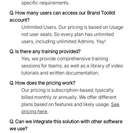
specific requirements.
Q. How many users can access our Brand Toolkit
account?
Unlimited Users. Our pricing is based on Usage
not user seats. So every plan has unlimited
users, including unlimited Admins. Yay!
Q. Is there any training provided?
Yes, we provide comprehensive training
sessions for teams, as well as a library of video
tutorials and written documentation.
Q. How does the pricing work?
Our pricing is subscription-based, typically
billed monthly or annually. We offer different
plans based on features and likely usage.
See
pricing here
.
Q. Can we integrate this solution with other software
we use?