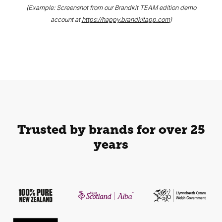
(Example: Screenshot from our Brandkit TEAM edition demo
account at
https://happy.brandkitapp.com
)
Trusted by brands for over 25
years