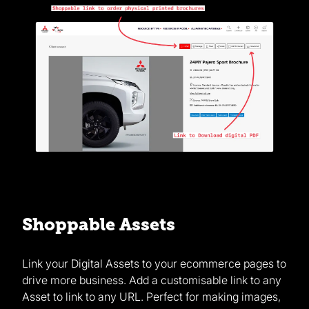
Shoppable Assets
Link your Digital Assets to your ecommerce pages to
drive more business. Add a customisable link to any
Asset to link to any URL. Perfect for making images,