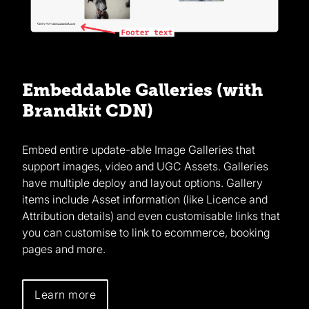
Embeddable Galleries (with
Brandkit CDN)
Embed entire update-able Image Galleries that
support images, video and UGC Assets. Galleries
have multiple deploy and layout options. Gallery
items include Asset information (like Licence and
Attribution details) and even customisable links that
you can customise to link to ecommerce, booking
pages and more.
Learn more