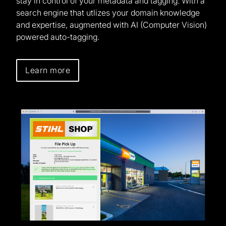
stay in control of your metadata and tagging. With a
search engine that utlizes your domain knowledge
and expertise, augmented with AI (Computer Vision)
powered auto-tagging.
Learn more