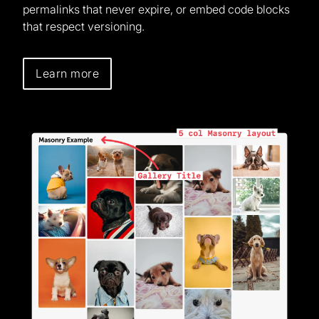
permalinks that never expire, or embed code blocks
that respect versioning.
Learn more