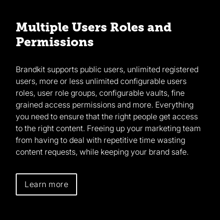
Multiple Users Roles and
Permissions
Brandkit supports public users, unlimited registered
users, more or less unlimited configurable users
roles, user role groups, configurable vaults, fine
grained access permissions and more. Everything
you need to ensure that the right people get access
to the right content. Freeing up your marketing team
from having to deal with repetitive time wasting
content requests, while keeping your brand safe.
Learn more