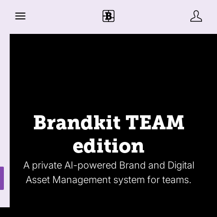
Brandkit TEAM
edition
A private AI-powered Brand and Digital
Asset Management system for teams.