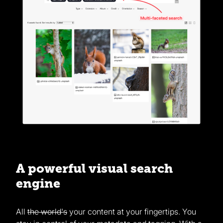
A powerful visual search
engine
All
the world's
your content at your fingertips. You