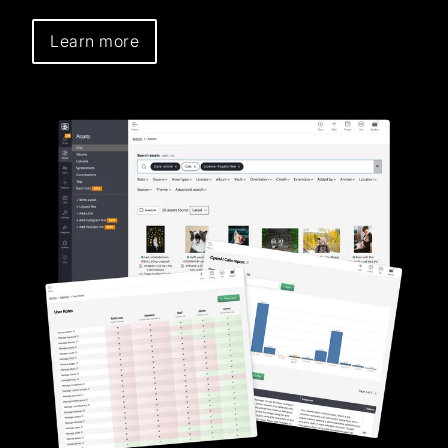
Learn more