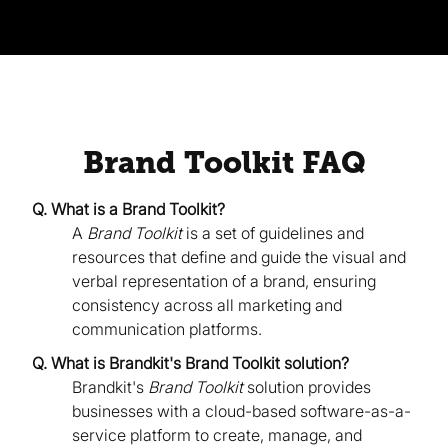
Brand Toolkit FAQ
Q. What is a Brand Toolkit?
A
Brand Toolkit
is a set of guidelines and
resources that define and guide the visual and
verbal representation of a brand, ensuring
consistency across all marketing and
communication platforms.
Q. What is Brandkit's Brand Toolkit solution?
Brandkit's
Brand Toolkit
solution provides
businesses with a cloud-based software-as-a-
service platform to create, manage, and