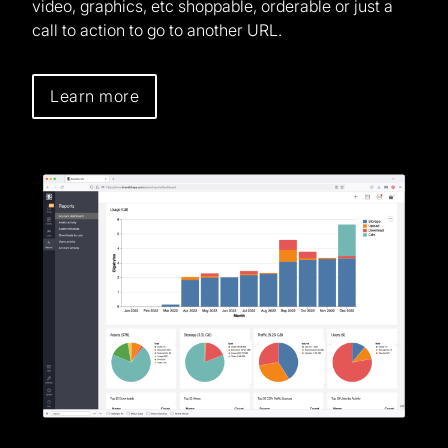
video, graphics, etc shoppable, orderable or just a
call to action to go to another URL.
Learn more