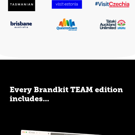
Every Brandkit TEAM edition
includes...