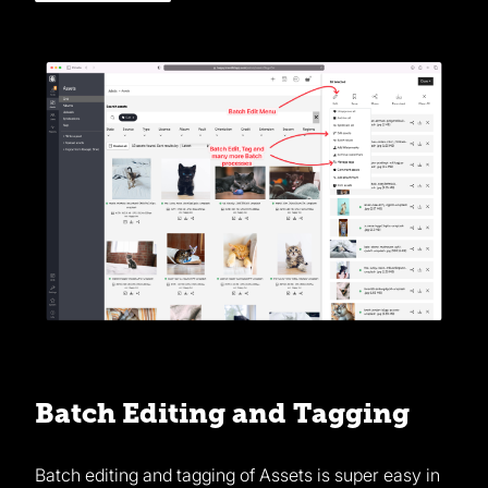
Batch Editing and Tagging
Batch editing and tagging of Assets is super easy in