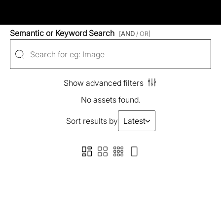
Semantic or Keyword Search
[
AND
/ OR]
Show advanced filters
No assets found.
Sort results by
Latest