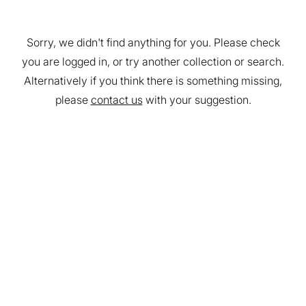
Sorry, we didn't find anything for you. Please check
you are logged in, or try another collection or search.
Alternatively if you think there is something missing,
please
contact us
with your suggestion.