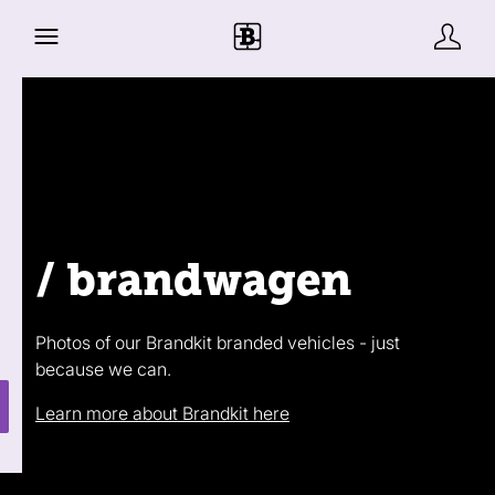
/ brandwagen
Photos of our Brandkit branded vehicles - just
because we can.
Learn more about Brandkit here