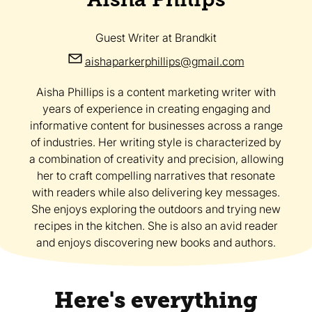
Guest Writer
at Brandkit
aishaparkerphillips@gmail.com
Aisha Phillips is a content marketing writer with
years of experience in creating engaging and
informative content for businesses across a range
of industries. Her writing style is characterized by
a combination of creativity and precision, allowing
her to craft compelling narratives that resonate
with readers while also delivering key messages.
She enjoys exploring the outdoors and trying new
recipes in the kitchen. She is also an avid reader
and enjoys discovering new books and authors.
Here's everything