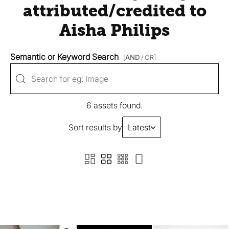
attributed/credited to
Aisha Philips
Semantic or Keyword Search
[
AND
/ OR]
6 assets found.
Sort results by
Latest