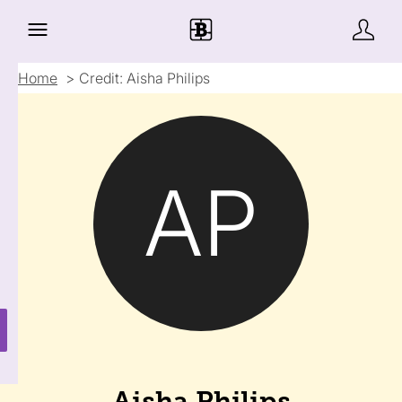
Home
Credit: Aisha Philips
AP
Aisha Philips