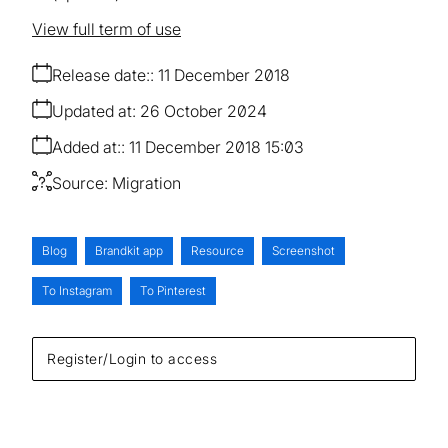
View full term of use
Release date:
11 December 2018
Updated at:
26 October 2024
Added at:
11 December 2018 15:03
Source:
Migration
Blog
Brandkit app
Resource
Screenshot
To Instagram
To Pinterest
Register/Login to access