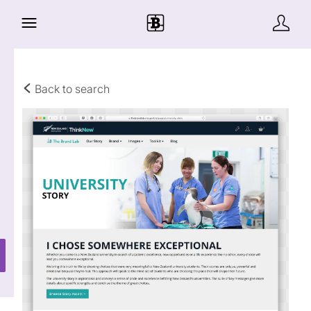
Back to search