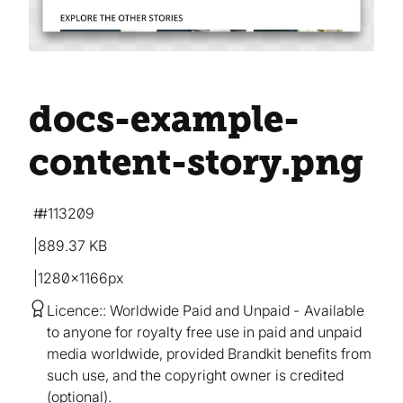
docs-example-
content-story
.png
#113209
889.37 KB
1280×1166px
Licence:
Worldwide Paid and Unpaid
Available
to anyone for royalty free use in paid and unpaid
media worldwide, provided Brandkit benefits from
such use, and the copyright owner is credited
(optional).