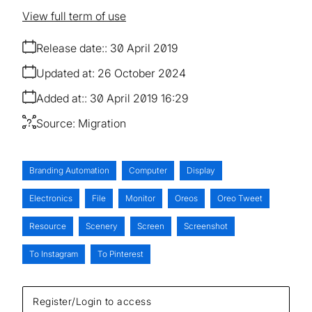
View full term of use
Release date:
30 April 2019
Updated at:
26 October 2024
Added at:
30 April 2019 16:29
Source:
Migration
Branding Automation
Computer
Display
Electronics
File
Monitor
Oreos
Oreo Tweet
Resource
Scenery
Screen
Screenshot
To Instagram
To Pinterest
Register/Login to access