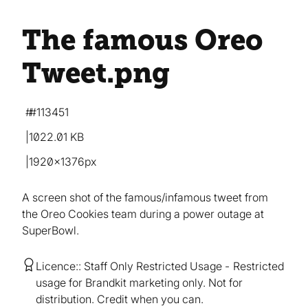
The famous Oreo
Tweet
.png
#113451
1022.01 KB
1920×1376px
A screen shot of the famous/infamous tweet from
the Oreo Cookies team during a power outage at
SuperBowl.
Licence:
Staff Only Restricted Usage
Restricted
usage for Brandkit marketing only. Not for
distribution. Credit when you can.