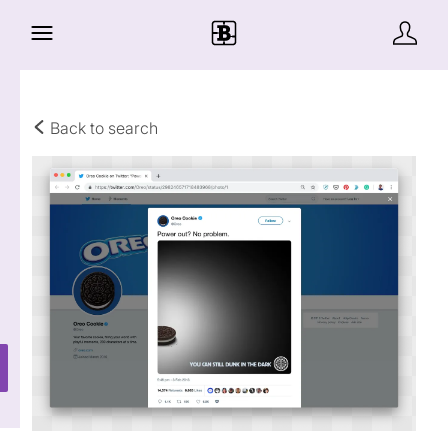
Back to search