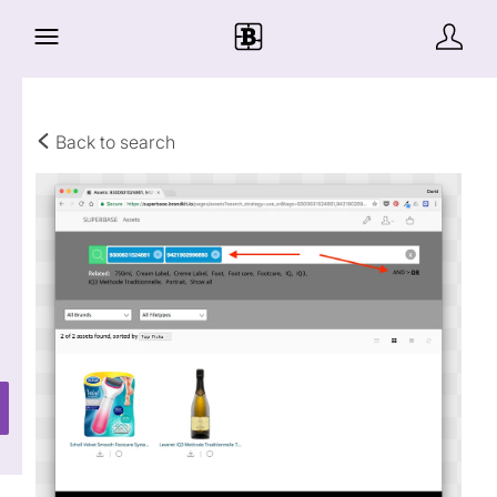
Back to search