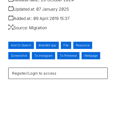
Updated at:
07 January 2025
Added at:
09 April 2019 15:37
Source:
Migration
And Or Search
Brandkit app
File
Resource
Screenshot
To Instagram
To Pinterest
Webpage
Register/Login to access