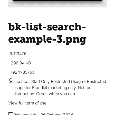
bk-list-search-
example-3
.png
#113475
200.94 KB
1024×857px
Licence:
Staff Only Restricted Usage
Restricted
usage for Brandkit marketing only. Not for
distribution. Credit when you can.
View full term of use
Release date:
26 October 2024