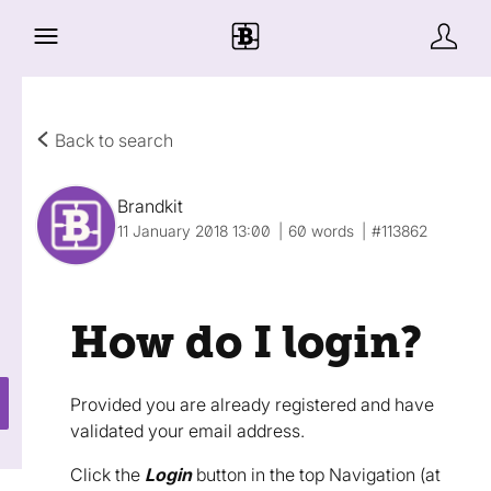
Back to search
Brandkit
11 January 2018 13:00
60 words
#113862
How do I login?
Provided you are already registered and have
validated your email address.
Click the
Login
button in the top Navigation (at