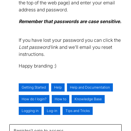
the top of the web page) and enter your email
address and password.
Remember that passwords are case sensitive.
If you have lost your password you can click the
Lost password
link and we'll email you reset
instructions.
Happy branding :)
Getting Started
Help
Help and Documentation
How do I login?
How to
Knowledge Base
Logging in
Log-in
Tips and Tricks
Register/Login to access