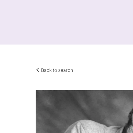
Back to search