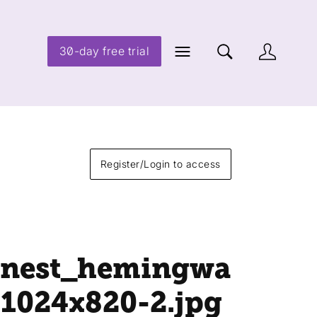
30-day free trial
Register/Login to access
rnest_hemingwa
-1024x820-2
.jpg