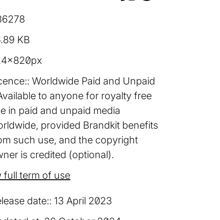
36278
6.89 KB
24×820px
cence:
Worldwide Paid and Unpaid
Available to anyone for royalty free
e in paid and unpaid media
rldwide, provided Brandkit benefits
om such use, and the copyright
ner is credited (optional).
 full term of use
lease date:
13 April 2023