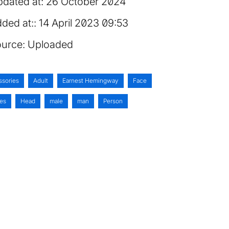
dated at:
26 October 2024
ded at:
14 April 2023 09:53
urce:
Uploaded
ssories
Adult
Earnest Hemingway
Face
es
Head
male
man
Person