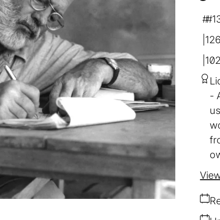
#1
12
10
Li
us
wo
fr
ow
View
Re