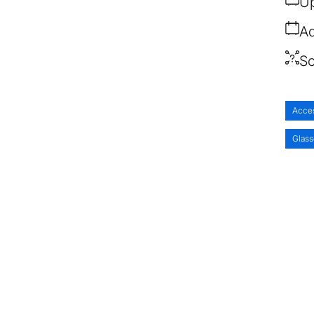
Up
Ad
So
Acce
Glass