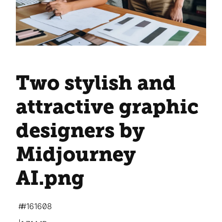
Two stylish and
attractive graphic
designers by
Midjourney
AI
.png
#161608