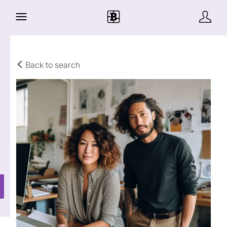
Back to search