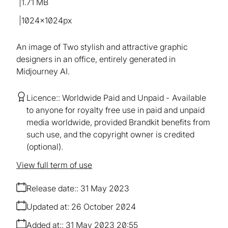
1.71 MB
1024×1024px
An image of Two stylish and attractive graphic
designers in an office, entirely generated in
Midjourney AI.
Licence:
Worldwide Paid and Unpaid
Available
to anyone for royalty free use in paid and unpaid
media worldwide, provided Brandkit benefits from
such use, and the copyright owner is credited
(optional).
View full term of use
Release date:
31 May 2023
Updated at:
26 October 2024
Added at:
31 May 2023 20:55