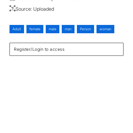
Source:
Uploaded
Adult
female
male
man
Person
woman
Register/Login to access