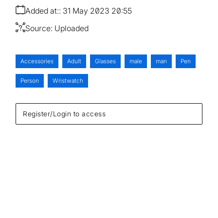
Added at:
31 May 2023 20:55
Source:
Uploaded
Accessories
Adult
Glasses
male
man
Pen
Person
Wristwatch
Register/Login to access