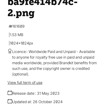
ba9fe414b74c-
2
.png
#161609
1.53 MB
1024×1024px
Licence:
Worldwide Paid and Unpaid
Available
to anyone for royalty free use in paid and unpaid
media worldwide, provided Brandkit benefits from
such use, and the copyright owner is credited
(optional).
View full term of use
Release date:
31 May 2023
Updated at:
26 October 2024