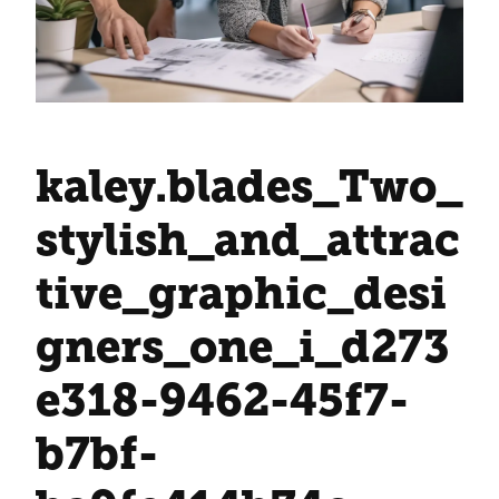
kaley.blades_Two_
stylish_and_attrac
tive_graphic_desi
gners_one_i_d273
e318-9462-45f7-
b7bf-