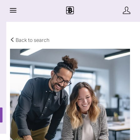
Back to search