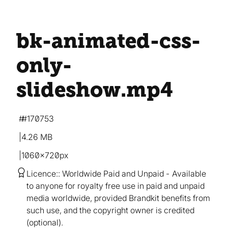
bk-animated-css-
only-
slideshow
.mp4
#170753
4.26 MB
1060×720px
Licence:
Worldwide Paid and Unpaid
Available
to anyone for royalty free use in paid and unpaid
media worldwide, provided Brandkit benefits from
such use, and the copyright owner is credited
(optional).