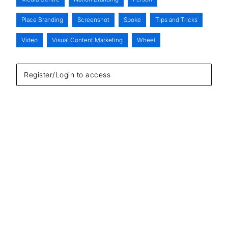
Place Branding
Screenshot
Spoke
Tips and Tricks
Video
Visual Content Marketing
Wheel
Register/Login to access