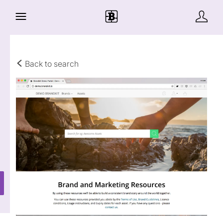
Back to search