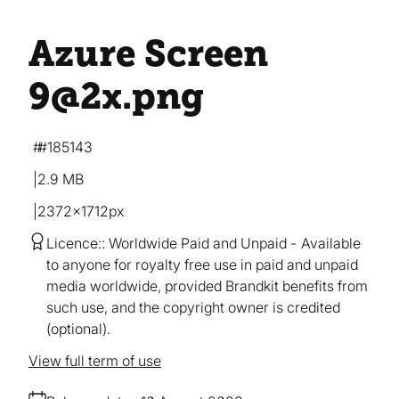
Azure Screen
9@2x
.png
#185143
2.9 MB
2372×1712px
Licence:
Worldwide Paid and Unpaid
Available
to anyone for royalty free use in paid and unpaid
media worldwide, provided Brandkit benefits from
such use, and the copyright owner is credited
(optional).
View full term of use