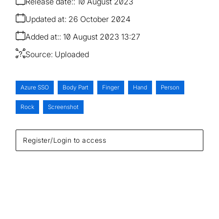
Release date:
10 August 2023
Updated at:
26 October 2024
Added at:
10 August 2023 13:27
Source:
Uploaded
Azure SSO
Body Part
Finger
Hand
Person
Rock
Screenshot
Register/Login to access