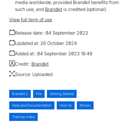
media worldwide, provided Brandkit benefits from
such use, and
Brandkit
is credited (optional).
View full term of use
Release date:
04 September 2023
Updated at:
26 October 2024
Added at:
04 September 2023 18:49
Credit:
Brandkit
Source:
Uploaded
Brandkit 2
File
Getting Started
Help and Documentation
How-to
Person
Training Video