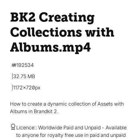
BK2 Creating
Collections with
Albums
.mp4
#192534
32.75 MB
1172×720px
How to create a dynamic collection of Assets with
Albums in Brandkit 2.
Licence:
Worldwide Paid and Unpaid
Available
to anyone for royalty free use in paid and unpaid