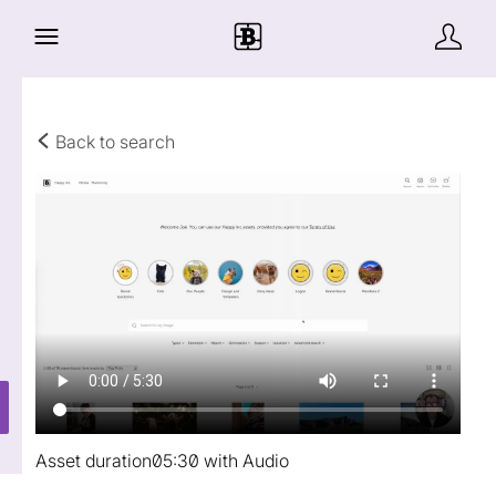
Back to search
Asset duration
05:30 with Audio