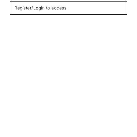
Register/Login to access