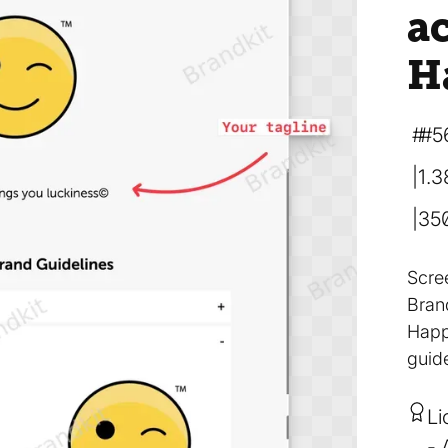
a
H
#5
1.
35
Scre
Bran
Happ
guide
Li