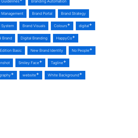
 Guidelines
Branding Automation
d Management
Brand Portal
Brand Strategy
d System
Brand Visuals
Colours
digital
al Brand
Digital Branding
HappyCo
Edition Basic
New Brand Identity
No People
enshot
Smiley Face
Tagline
graphy
website
White Background