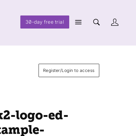
30-day free trial
Register/Login to access
k2-logo-ed-
xample-