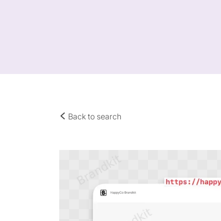
Back to search