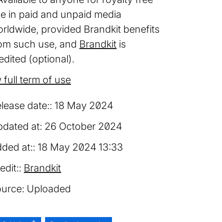
e in paid and unpaid media
rldwide, provided Brandkit benefits
om such use, and
Brandkit
is
edited (optional).
 full term of use
lease date:
18 May 2024
dated at:
26 October 2024
ded at:
18 May 2024 13:33
edit:
Brandkit
urce:
Uploaded