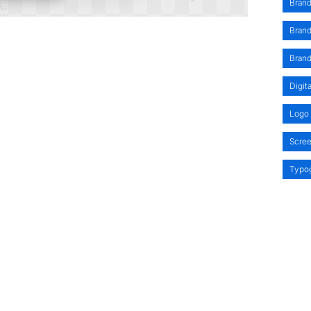
Brand
Bran
Bran
Digit
Logo 
Scre
Typo