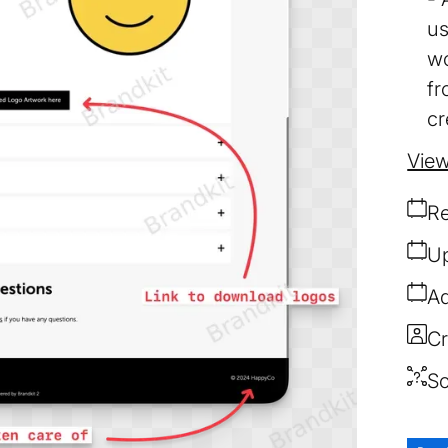
us
wo
fr
cr
View
Re
Up
Ad
Cr
So