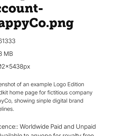
ccount-
appyCo
.png
61333
38 MB
02×5438px
enshot of an example Logo Edition
dkit home page for fictitious company
yCo, showing sinple digital brand
lines.
cence:
Worldwide Paid and Unpaid
Available to anyone for royalty free