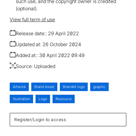
such use, and the copyright owner is credited
(optional).
View full term of use
Release date:
29 April 2022
Updated at:
26 October 2024
Added at:
30 April 2022 09:49
Source:
Uploaded
Artwork
Brand Asset
Brandkit logo
graphic
illustration
Logo
Resource
Register/Login to access