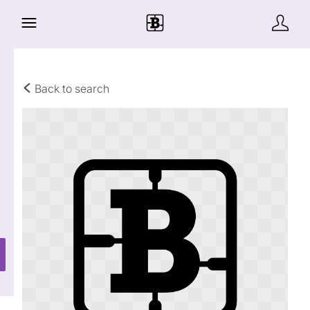
Back to search