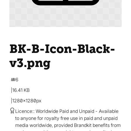
BK-B-Icon-Black-
v3
.png
#6
16.41 KB
1280×1280px
Licence:
Worldwide Paid and Unpaid
Available
to anyone for royalty free use in paid and unpaid
media worldwide, provided Brandkit benefits from