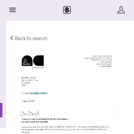
Back to search