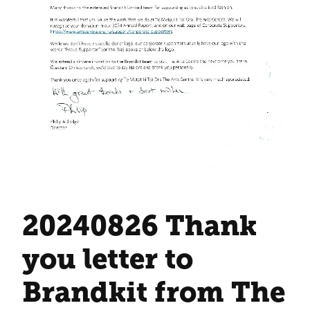
20240826 Thank
you letter to
Brandkit from The