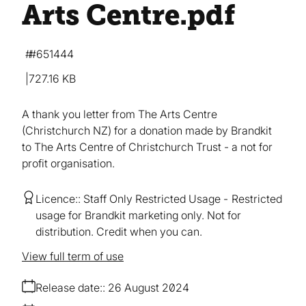
Arts Centre
.pdf
#651444
727.16 KB
A thank you letter from The Arts Centre
(Christchurch NZ) for a donation made by Brandkit
to The Arts Centre of Christchurch Trust - a not for
profit organisation.
Licence:
Staff Only Restricted Usage
Restricted
usage for Brandkit marketing only. Not for
distribution. Credit when you can.
View full term of use
Release date:
26 August 2024