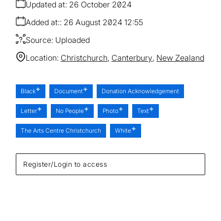
Updated at:
26 October 2024
Added at:
26 August 2024 12:55
Source:
Uploaded
Location:
Christchurch
Canterbury
New Zealand
Black
Document
Donation Acknowledgement
Letter
No People
Photo
Text
The Arts Centre Christchurch
White
Register/Login to access