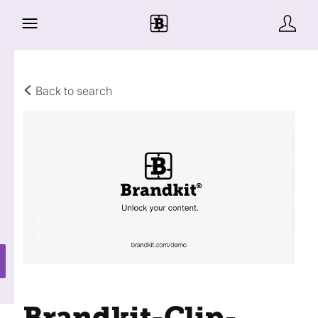
Back to search
Brandkit-Clip-