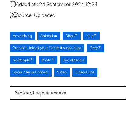
Added at:
24 September 2024 12:24
Source:
Uploaded
Advertising
Animation
Black
blue
Brandkit Unlock your Content video clips
Grey
No People
Photo
Social Media
Social Media Content
Video
Video Clips
Register/Login to access