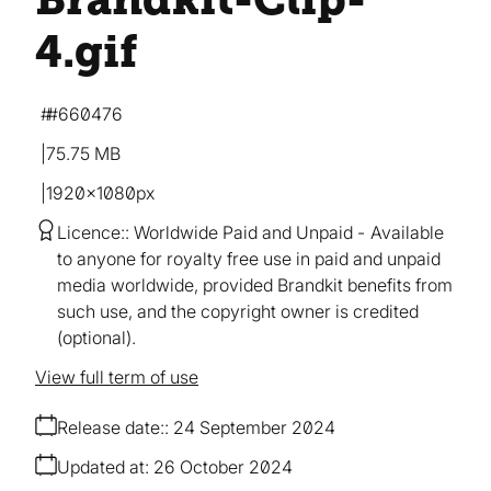
4
.gif
#660476
75.75 MB
1920×1080px
Licence:
Worldwide Paid and Unpaid
Available
to anyone for royalty free use in paid and unpaid
media worldwide, provided Brandkit benefits from
such use, and the copyright owner is credited
(optional).
View full term of use
Release date:
24 September 2024
Updated at:
26 October 2024