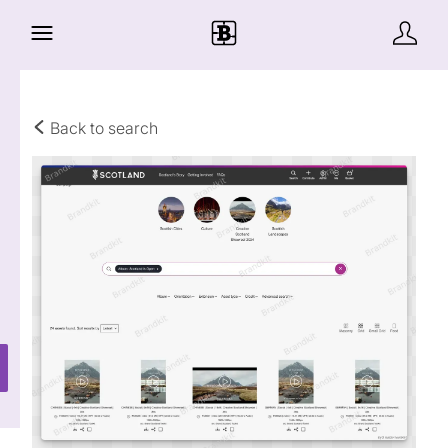
Back to search