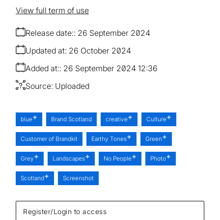
View full term of use
Release date:
26 September 2024
Updated at:
26 October 2024
Added at:
26 September 2024 12:36
Source:
Uploaded
blue
Brand Scotland
creative
Culture
Customer of Brandkit
Earthy Tones
Green
Grey
Landscapes
No People
Photo
Scotland
Screenshot
Register/Login to access