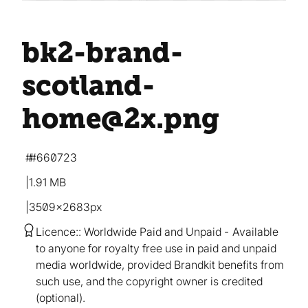
bk2-brand-
scotland-
home@2x
.png
#660723
1.91 MB
3509×2683px
Licence:
Worldwide Paid and Unpaid
Available
to anyone for royalty free use in paid and unpaid
media worldwide, provided Brandkit benefits from
such use, and the copyright owner is credited
(optional).