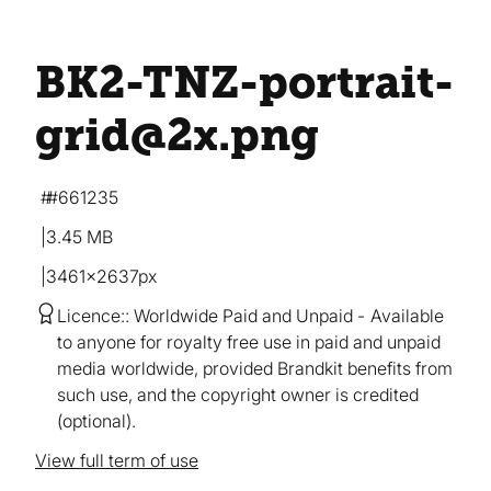
BK2-TNZ-portrait-
grid@2x
.png
#661235
3.45 MB
3461×2637px
Licence:
Worldwide Paid and Unpaid
Available
to anyone for royalty free use in paid and unpaid
media worldwide, provided Brandkit benefits from
such use, and the copyright owner is credited
(optional).
View full term of use