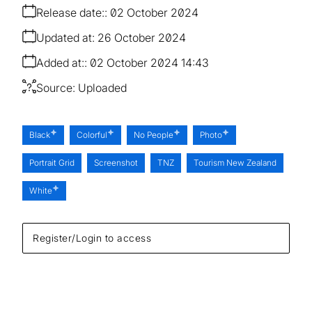
Release date:
02 October 2024
Updated at:
26 October 2024
Added at:
02 October 2024 14:43
Source:
Uploaded
Black
Colorful
No People
Photo
Portrait Grid
Screenshot
TNZ
Tourism New Zealand
White
Register/Login to access