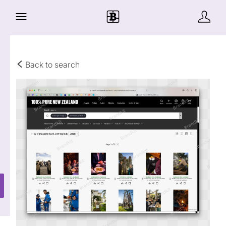
Back to search