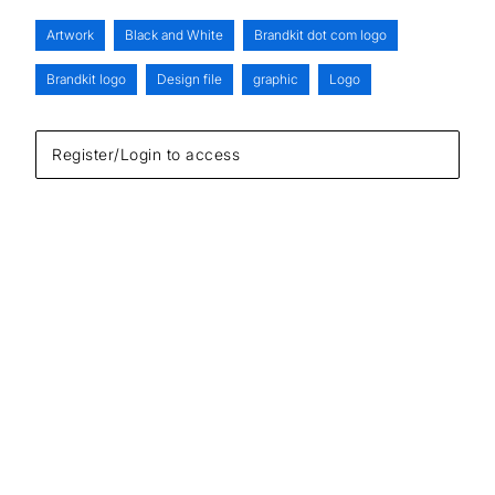
Artwork
Black and White
Brandkit dot com logo
Brandkit logo
Design file
graphic
Logo
Register/Login to access