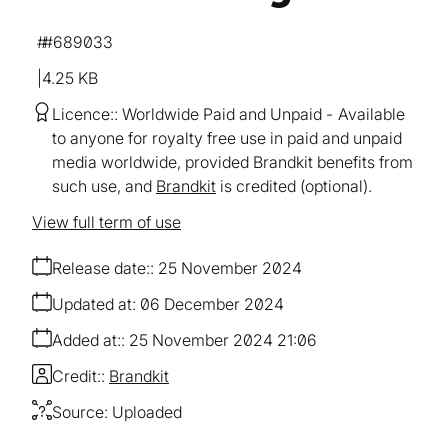
#689033
4.25 KB
Licence:
Worldwide Paid and Unpaid
Available
to anyone for royalty free use in paid and unpaid
media worldwide, provided Brandkit benefits from
such use, and
Brandkit
is credited (optional).
View full term of use
Release date:
25 November 2024
Updated at:
06 December 2024
Added at:
25 November 2024 21:06
Credit:
Brandkit
Source:
Uploaded