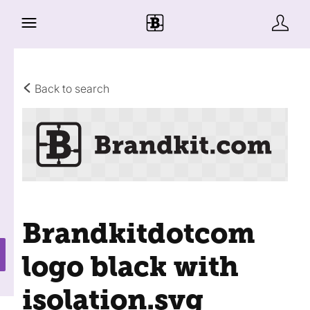
Back to search
Brandkitdotcom
logo black with
isolation
.svg