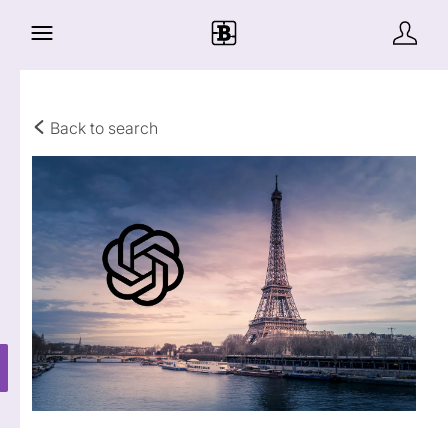
Back to search