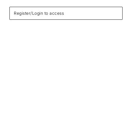
Register/Login to access