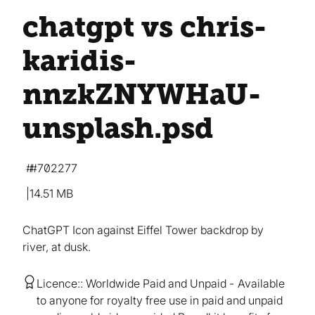
chatgpt vs chris-
karidis-
nnzkZNYWHaU-
unsplash
.psd
#702277
14.51 MB
ChatGPT Icon against Eiffel Tower backdrop by
river, at dusk.
Licence:
Worldwide Paid and Unpaid
Available
to anyone for royalty free use in paid and unpaid