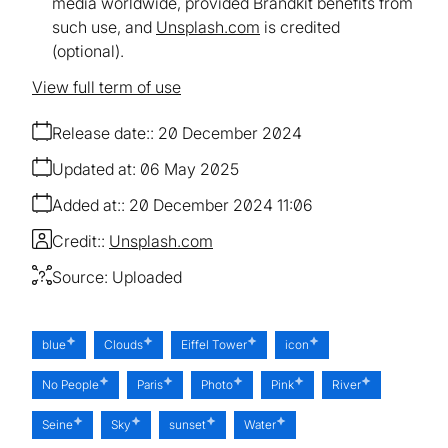
media worldwide, provided Brandkit benefits from
such use, and
Unsplash.com
is credited
(optional).
View full term of use
Release date:
20 December 2024
Updated at:
06 May 2025
Added at:
20 December 2024 11:06
Credit:
Unsplash.com
Source:
Uploaded
blue
Clouds
Eiffel Tower
icon
No People
Paris
Photo
Pink
River
Seine
Sky
sunset
Water