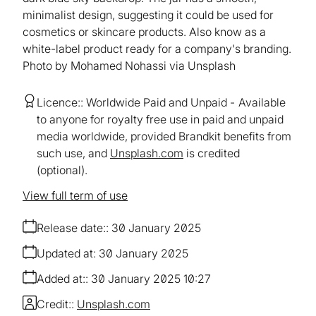
minimalist design, suggesting it could be used for
cosmetics or skincare products. Also know as a
white-label product ready for a company's branding.
Photo by Mohamed Nohassi via Unsplash
Licence:
Worldwide Paid and Unpaid
Available
to anyone for royalty free use in paid and unpaid
media worldwide, provided Brandkit benefits from
such use, and
Unsplash.com
is credited
(optional).
View full term of use
Release date:
30 January 2025
Updated at:
30 January 2025
Added at:
30 January 2025 10:27
Credit:
Unsplash.com