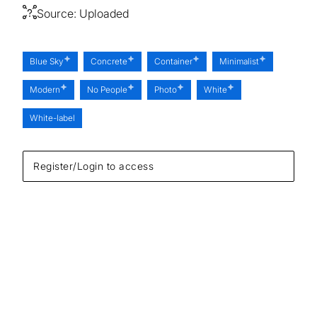
Source:
Uploaded
Blue Sky
Concrete
Container
Minimalist
Modern
No People
Photo
White
White-label
Register/Login to access