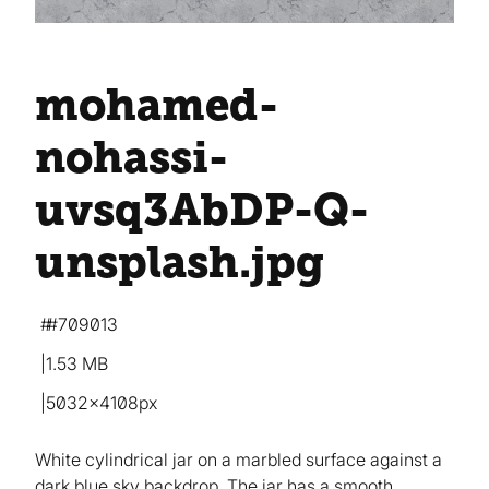
mohamed-
nohassi-
uvsq3AbDP-Q-
unsplash
.jpg
#709013
1.53 MB
5032×4108px
White cylindrical jar on a marbled surface against a
dark blue sky backdrop. The jar has a smooth,