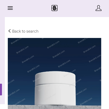
Back to search