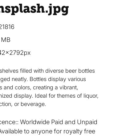
nsplash
.jpg
21816
7 MB
42×2792px
shelves filled with diverse beer bottles
ged neatly. Bottles display various
s and colors, creating a vibrant,
ized display. Ideal for themes of liquor,
ction, or beverage.
cence:
Worldwide Paid and Unpaid
Available to anyone for royalty free