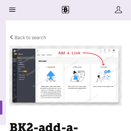
Back to search
BK2-add-a-