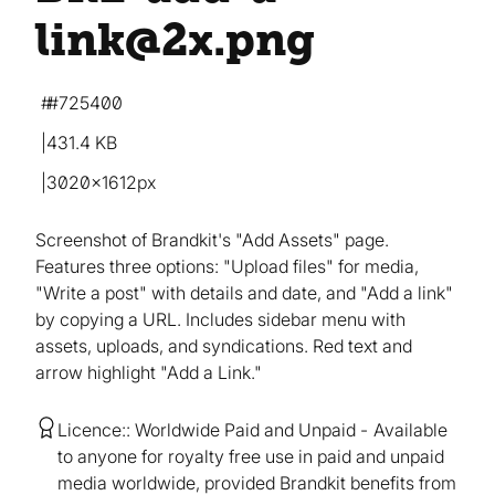
link@2x
.png
#725400
431.4 KB
3020×1612px
Screenshot of Brandkit's "Add Assets" page.
Features three options: "Upload files" for media,
"Write a post" with details and date, and "Add a link"
by copying a URL. Includes sidebar menu with
assets, uploads, and syndications. Red text and
arrow highlight "Add a Link."
Licence:
Worldwide Paid and Unpaid
Available
to anyone for royalty free use in paid and unpaid
media worldwide, provided Brandkit benefits from