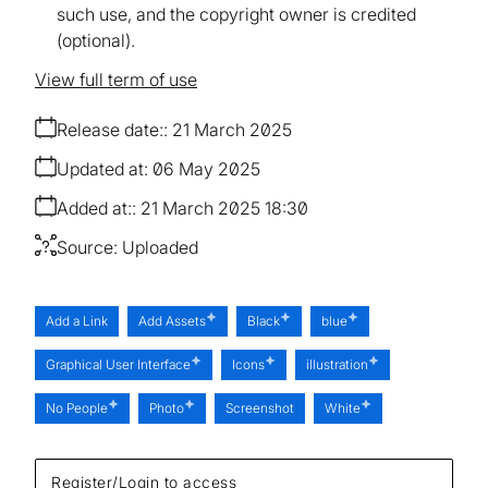
such use, and the copyright owner is credited
(optional).
View full term of use
Release date:
21 March 2025
Updated at:
06 May 2025
Added at:
21 March 2025 18:30
Source:
Uploaded
Add a Link
Add Assets
Black
blue
Graphical User Interface
Icons
illustration
No People
Photo
Screenshot
White
Register/Login to access