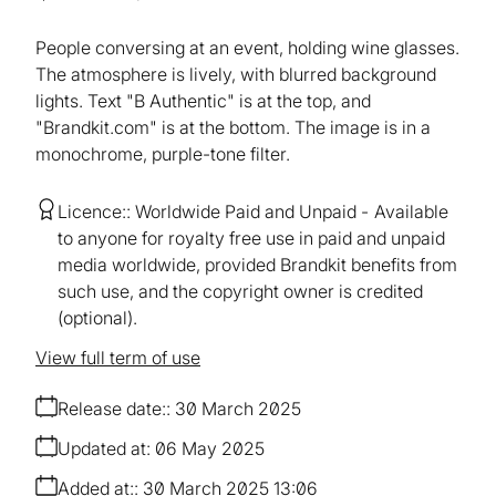
People conversing at an event, holding wine glasses.
The atmosphere is lively, with blurred background
lights. Text "B Authentic" is at the top, and
"Brandkit.com" is at the bottom. The image is in a
monochrome, purple-tone filter.
Licence:
Worldwide Paid and Unpaid
Available
to anyone for royalty free use in paid and unpaid
media worldwide, provided Brandkit benefits from
such use, and the copyright owner is credited
(optional).
View full term of use
Release date:
30 March 2025
Updated at:
06 May 2025
Added at:
30 March 2025 13:06