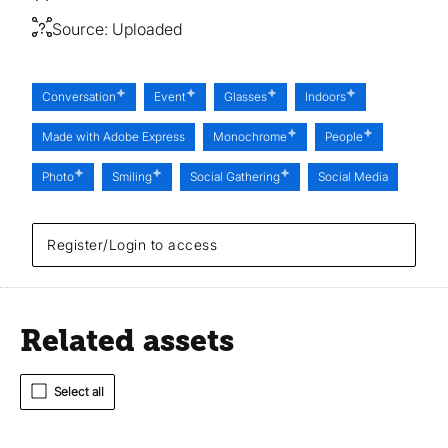
Source:
Uploaded
Conversation
Event
Glasses
Indoors
Made with Adobe Express
Monochrome
People
Photo
Smiling
Social Gathering
Social Media
Register/Login to access
Related assets
Select all