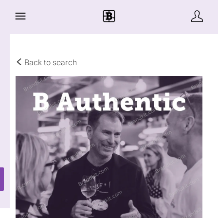
Back to search