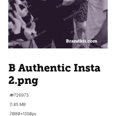
B Authentic Insta
2
.png
#726973
1.85 MB
1080×1350px