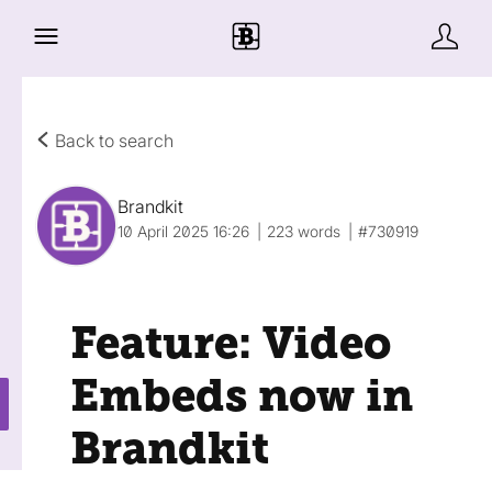
Back to search
Brandkit
10 April 2025 16:26
223 words
#730919
Feature: Video
Embeds now in
Brandkit