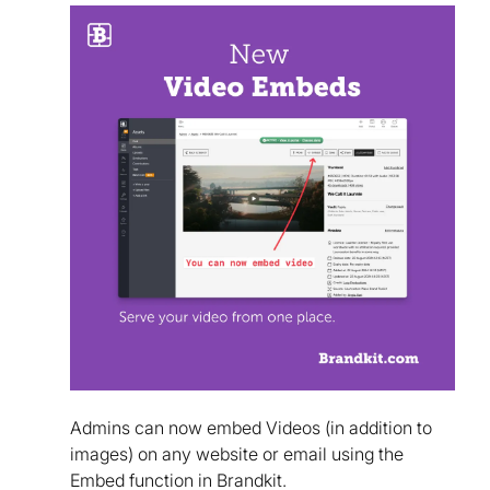
Admins can now embed Videos (in addition to
images) on any website or email using the
Embed function in Brandkit.