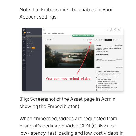
Note that Embeds must be enabled in your
Account settings.
(Fig: Screenshot of the Asset page in Admin
showing the Embed button)
When embedded, videos are requested from
Brandkit's dedicated Video CDN (CDN2) for
low-latency, fast loading and low cost videos in