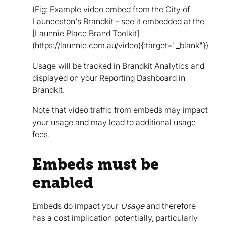
(Fig: Example video embed from the City of
Launceston's Brandkit - see it embedded at the
[Launnie Place Brand Toolkit]
(https://launnie.com.au/video){:target="_blank"})
Usage will be tracked in Brandkit Analytics and
displayed on your Reporting Dashboard in
Brandkit.
Note that video traffic from embeds may impact
your usage and may lead to additional usage
fees.
Embeds must be
enabled
Embeds do impact your
Usage
and therefore
has a cost implication potentially, particularly