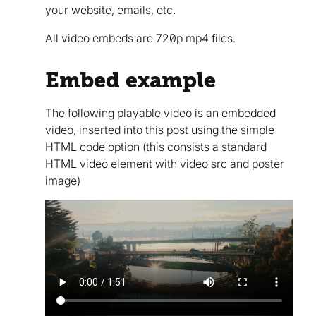
your website, emails, etc.
All video embeds are 720p mp4 files.
Embed example
The following playable video is an embedded
video, inserted into this post using the simple
HTML code option (this consists a standard
HTML video element with video src and poster
image)