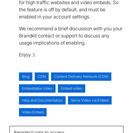
for high traffic websites and video embeds. So
the feature is off by default, and must be
enabled in your account settings.
We recommend a brief discussion with you your
Brandkit contact or support to discuss any
usage implications of enabling.
Enjoy :)
Blog
CDN
Content Delivery Network (CDN)
Embeddable Video
Embed video
Help and Documentation
Serve Video via Embed
Video Embed
Register/Login to access