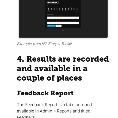
Example from NZ Story's Toolkit
4. Results are recorded
and available in a
couple of places
Feedback Report
The Feedback Report is a tabular report
available in Admin > Reports and titled
Feedback