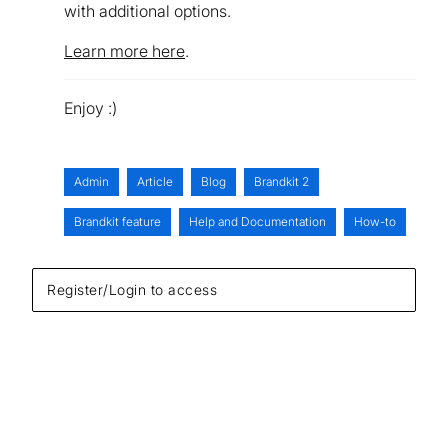
with additional options.
Learn more here
.
Enjoy :)
Admin
Article
Blog
Brandkit 2
Brandkit feature
Help and Documentation
How-to
Register/Login to access