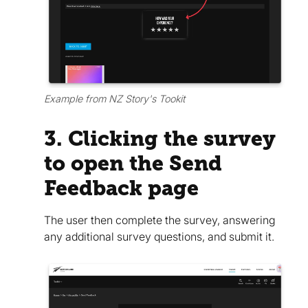
Example from NZ Story's Tookit
3. Clicking the survey
to open the Send
Feedback page
The user then complete the survey, answering
any additional survey questions, and submit it.