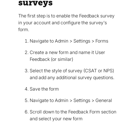
surveys
The first step is to enable the Feedback survey
in your account and configure the survey's
form.
Navigate to Admin > Settings > Forms
Create a new form and name it User
Feedback (or similar)
Select the style of survey (CSAT or NPS)
and add any additional survey questions.
Save the form
Navigate to Admin > Settings > General
Scroll down to the Feedback Form section
and select your new form