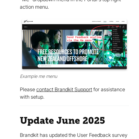
action menu.
Example me menu
Please
contact Brandkit Support
for assistance
with setup.
Update June 2025
Brandkit has updated the User Feedback survey