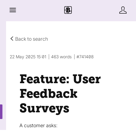
Back to search
22 May 2025 15:01
463 words
#741408
Feature: User
Feedback
Surveys
A customer asks: