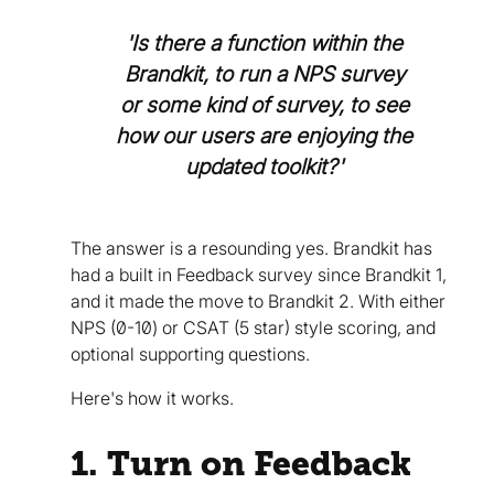
'Is there a function within the
Brandkit, to run a NPS survey
or some kind of survey, to see
how our users are enjoying the
updated toolkit?'
The answer is a resounding yes. Brandkit has
had a built in Feedback survey since Brandkit 1,
and it made the move to Brandkit 2. With either
NPS (0-10) or CSAT (5 star) style scoring, and
optional supporting questions.
Here's how it works.
1. Turn on Feedback