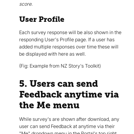
score.
User Profile
Each survey response will be also shown in the
responding User's Profile page. If a user has
added multiple responses over time these will
be displayed with here as well.
(Fig: Example from NZ Story's Toolkit)
5. Users can send
Feedback anytime via
the Me menu
While survey's are shown after download, any
user can send Feedback at anytime via their
"Me" dropdown menu in the Portal's top right