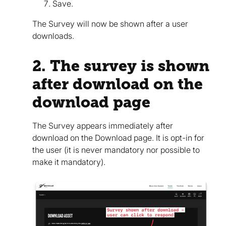
Save.
The Survey will now be shown after a user
downloads.
2. The survey is shown
after download on the
download page
The Survey appears immediately after
download on the Download page. It is opt-in for
the user (it is never mandatory nor possible to
make it mandatory).