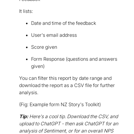
It lists:
Date and time of the feedback
User's email address
Score given
Form Response (questions and answers
given)
You can filter this report by date range and
download the report as a CSV file for further
analysis.
(Fig: Example form NZ Story's Toolkit)
Tip:
Here's a cool tip. Download the CSV, and
upload to ChatGPT - then ask ChatGPT for an
analysis of Sentiment, or for an overall NPS