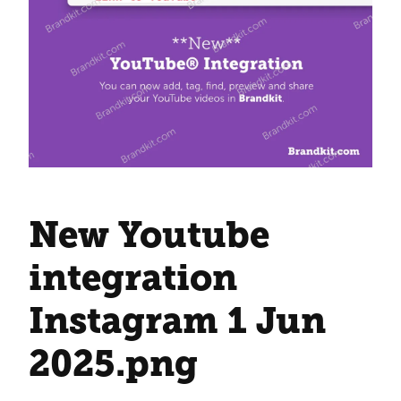
New Youtube
integration
Instagram 1 Jun
2025
.png