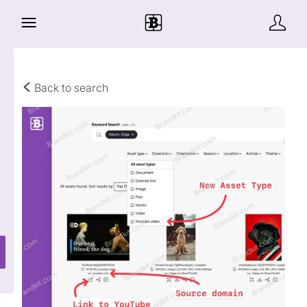
Back to search