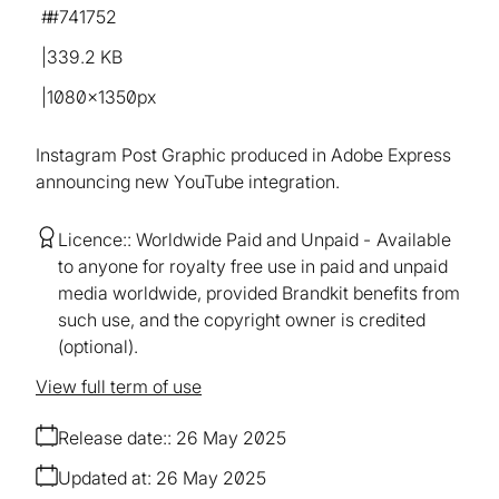
#741752
339.2 KB
1080×1350px
Instagram Post Graphic produced in Adobe Express
announcing new YouTube integration.
Licence:
Worldwide Paid and Unpaid
Available
to anyone for royalty free use in paid and unpaid
media worldwide, provided Brandkit benefits from
such use, and the copyright owner is credited
(optional).
View full term of use
Release date:
26 May 2025
Updated at:
26 May 2025