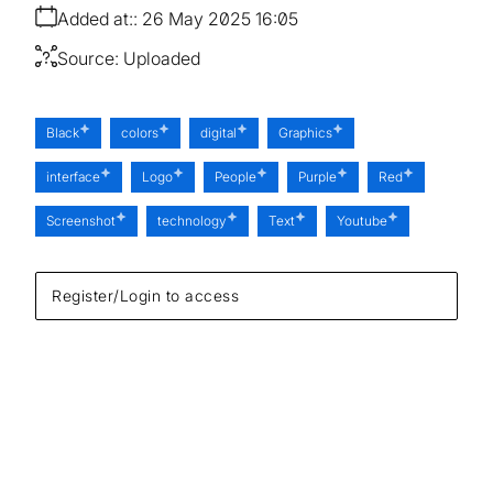
Added at:
26 May 2025 16:05
Source:
Uploaded
Black
colors
digital
Graphics
interface
Logo
People
Purple
Red
Screenshot
technology
Text
Youtube
Register/Login to access